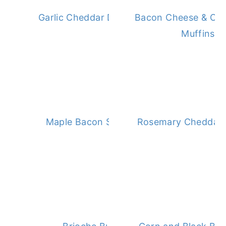
Garlic Cheddar Drop Biscuits
Bacon Cheese & Oni
Muffins
Maple Bacon Scones
Rosemary Cheddar B