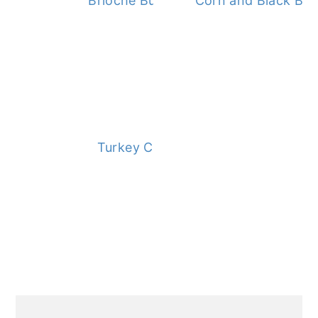
Brioche Buns
Corn and Black Bea
Turkey Chili
PRIMARY