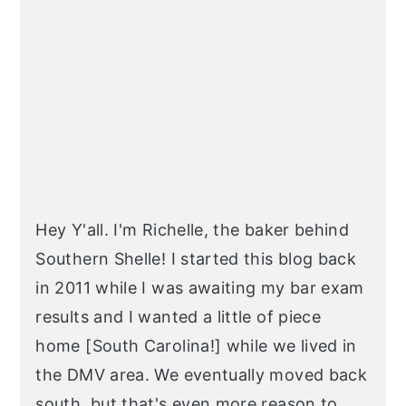
SIDEBAR
Hey Y'all. I'm Richelle, the baker behind
Southern Shelle! I started this blog back
in 2011 while I was awaiting my bar exam
results and I wanted a little of piece
home [South Carolina!] while we lived in
the DMV area. We eventually moved back
south, but that's even more reason to