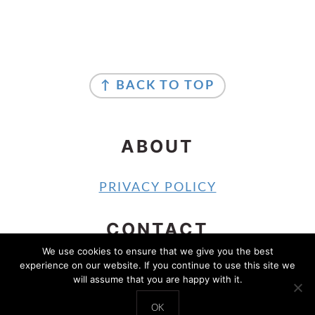
FOOTER
FOOTER
↑ BACK TO TOP
ABOUT
PRIVACY POLICY
CONTACT
We use cookies to ensure that we give you the best
experience on our website. If you continue to use this site we
CONTACT
will assume that you are happy with it.
COPYRIGHT © 2024 SOUTHERN SHELLE
OK