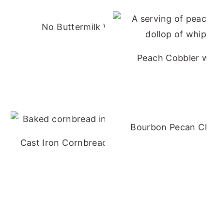
No Buttermilk Waffles
Peach Cobbler wit
Bourbon Pecan Che
Cast Iron Cornbread - No Buttermilk