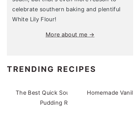
celebrate southern baking and plentiful
White Lily Flour!
More about me →
TRENDING RECIPES
The Best Quick Southern Banana
Homemade Vanilla 
Pudding Recipe