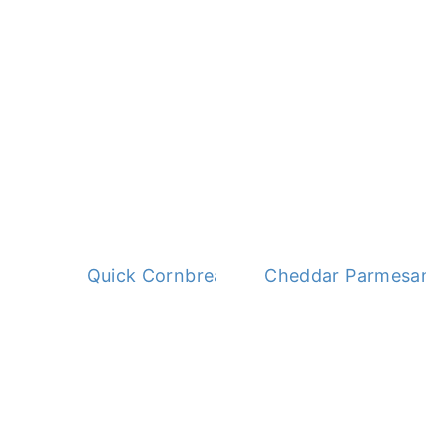
Quick Cornbread Dressing
Cheddar Parmesan 