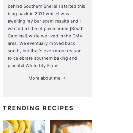
behind Southern Shelle! I started this
blog back in 2011 while I was
awaiting my bar exam results and I
wanted a little of piece home [South
Carolina!] while we lived in the DMV
area. We eventually moved back
south, but that's even more reason
to celebrate southern baking and
plentiful White Lily Flour!
More about me →
TRENDING RECIPES