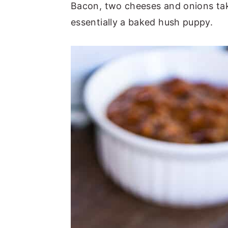
Bacon, two cheeses and onions take 
essentially a baked hush puppy.