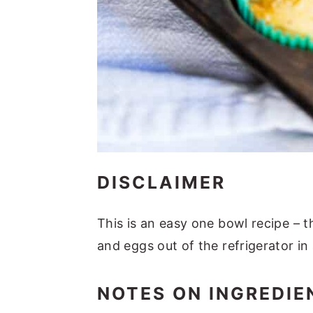
DISCLAIMER
This is an easy one bowl recipe – 
and eggs out of the refrigerator i
NOTES ON INGREDIE