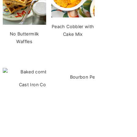
Peach Cobbler with
No Buttermilk
Cake Mix
Waffles
Bourbon Pecan Cheesecake
Cast Iron Cornbread - No Buttermilk