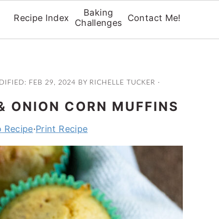
Baking
Recipe Index
Contact Me!
Challenges
DIFIED:
FEB 29, 2024
BY
RICHELLE TUCKER
·
& ONION CORN MUFFINS
 Recipe
·
Print Recipe