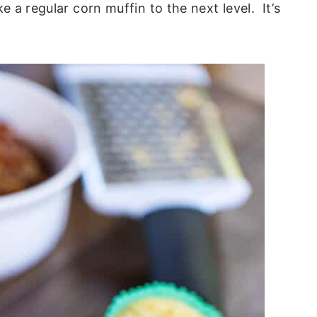
a regular corn muffin to the next level. It’s