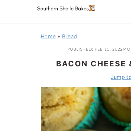
Skip
Skip
Skip
Skip
Home
»
Bread
to
to
to
to
primary
main
primary
footer
PUBLISHED:
FEB 15, 2022
MO
navigation
content
sidebar
BACON CHEESE 
Jump to