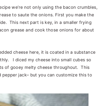
recipe we’re not only using the bacon crumbles,
rease to saute the onions. First you make the
de. This next part is key, in a smaller frying
acon grease and cook those onions for about
dded cheese here, it is coated in a substance
thly. I diced my cheese into small cubes so
ts of gooey melty cheese throughout. This
d pepper jack– but you can customize this to