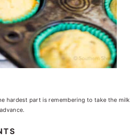
the hardest part is remembering to take the milk
n advance.
NTS