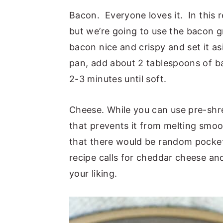
Bacon. Everyone loves it. In this 
but we’re going to use the bacon g
bacon nice and crispy and set it asi
pan, add about 2 tablespoons of b
2-3 minutes until soft.
Cheese. While you can use pre-shre
that prevents it from melting smoo
that there would be random pocke
recipe calls for cheddar cheese an
your liking.