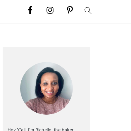
PRIMARY
SIDEBAR
Hey Y'all. I'm Richelle, the baker