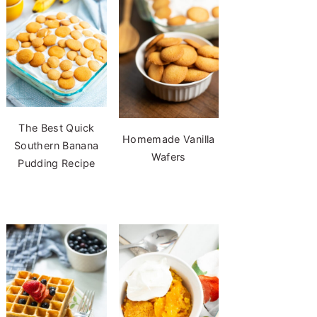
The Best Quick
Homemade Vanilla
Southern Banana
Wafers
Pudding Recipe