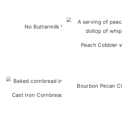
No Buttermilk Waffles
Peach Cobbler wit
Bourbon Pecan Che
Cast Iron Cornbread - No Buttermilk