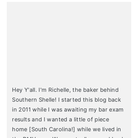
PRIMARY
SIDEBAR
Hey Y'all. I'm Richelle, the baker behind
Southern Shelle! I started this blog back
in 2011 while I was awaiting my bar exam
results and I wanted a little of piece
home [South Carolina!] while we lived in