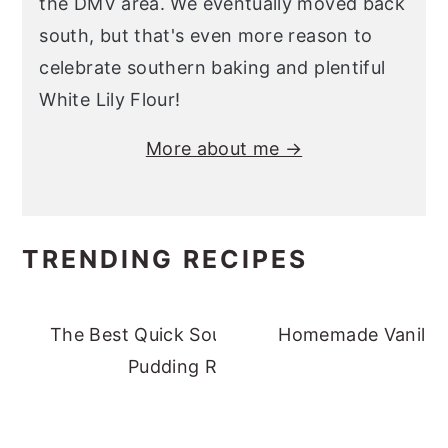
the DMV area. We eventually moved back
south, but that's even more reason to
celebrate southern baking and plentiful
White Lily Flour!
More about me →
TRENDING RECIPES
The Best Quick Southern Banana
Homemade Vanilla 
Pudding Recipe