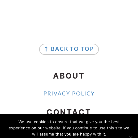
FOOTER
FOOTER
↑ BACK TO TOP
ABOUT
PRIVACY POLICY
CONTACT
We use cookies to ensure that we give you the best
experience on our website. If you continue to use this site we
CONTACT
will assume that you are happy with it.