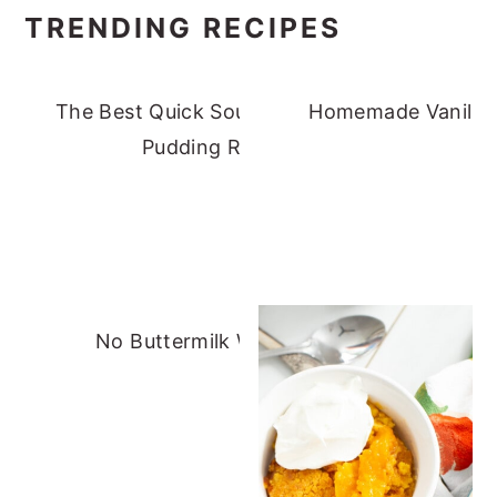
TRENDING RECIPES
The Best Quick Southern Banana
Homemade Vanilla 
Pudding Recipe
No Buttermilk Waffles