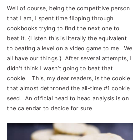
Well of course, being the competitive person
that I am, I spent time flipping through
cookbooks trying to find the next one to
beat it. {Listen this is literally the equivalent
to beating a level on a video game to me. We
all have our things.} After several attempts, I
didn't think I wasn’t going to beat that
cookie. This, my dear readers, is the cookie
that almost dethroned the all-time #1 cookie
seed. An official head to head analysis is on
the calendar to decide for sure.