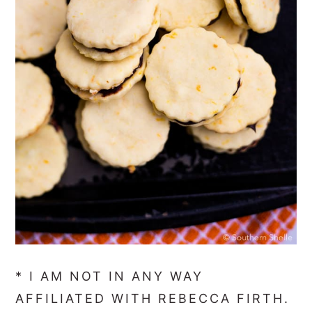
* I AM NOT IN ANY WAY
AFFILIATED WITH REBECCA FIRTH.