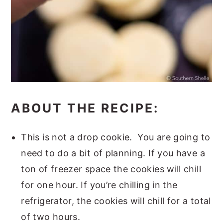
ABOUT THE RECIPE:
This is not a drop cookie. You are going to
need to do a bit of planning. If you have a
ton of freezer space the cookies will chill
for one hour. If you’re chilling in the
refrigerator, the cookies will chill for a total
of two hours.