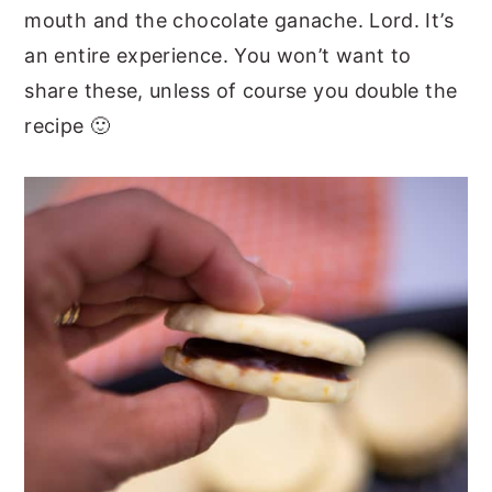
mouth and the chocolate ganache. Lord. It’s
an entire experience. You won’t want to
share these, unless of course you double the
recipe 🙂