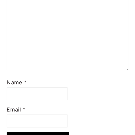
Name
*
Email
*