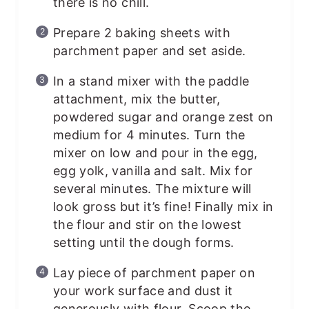
there is no chill.
Prepare 2 baking sheets with
parchment paper and set aside.
In a stand mixer with the paddle
attachment, mix the butter,
powdered sugar and orange zest on
medium for 4 minutes. Turn the
mixer on low and pour in the egg,
egg yolk, vanilla and salt. Mix for
several minutes. The mixture will
look gross but it’s fine! Finally mix in
the flour and stir on the lowest
setting until the dough forms.
Lay piece of parchment paper on
your work surface and dust it
generously with flour. Scoop the