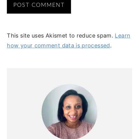
This site uses Akismet to reduce spam.
Learn
how your comment data is processed
.
PRIMARY
SIDEBAR