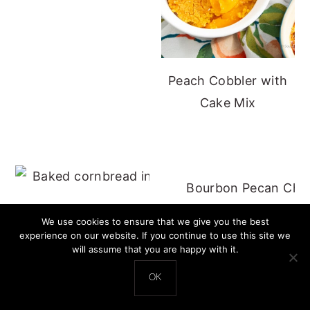
Peach Cobbler with
Cake Mix
Bourbon Pecan Che
Cast Iron Cornbread - No Buttermilk
We use cookies to ensure that we give you the best
experience on our website. If you continue to use this site we
will assume that you are happy with it.
OK