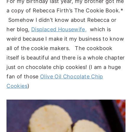
For my birthday last year, my brother got me
a copy of Rebecca Firth’s
The Cookie Book
.*
Somehow I didn’t know about Rebecca or
her blog,
Displaced Housewife,
which is
weird because I make it my business to know
all of the cookie makers. The cookbook
itself is beautiful and there is a whole chapter
just on chocolate chip cookies! (I am a huge
fan of those
Olive Oil Chocolate Chip
Cookies
)