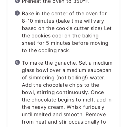
Preheat the oven to 350ºF.
Bake in the center of the oven for
8-10 minutes (bake time will vary
based on the cookie cutter size) Let
the cookies cool on the baking
sheet for 5 minutes before moving
to the cooling rack.
To make the ganache. Set a medium
glass bowl over a medium saucepan
of simmering (not boiling!) water.
Add the chocolate chips to the
bowl, stirring continuously. Once
the chocolate begins to melt, add in
the heavy cream. Whisk furiously
until melted and smooth. Remove
from heat and stir occasionally to