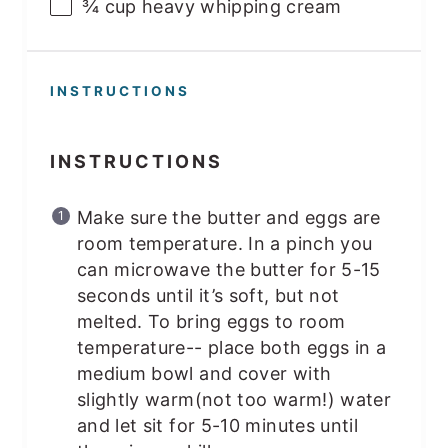
¾
cup
heavy whipping cream
INSTRUCTIONS
INSTRUCTIONS
Make sure the butter and eggs are
room temperature. In a pinch you
can microwave the butter for 5-15
seconds until it’s soft, but not
melted. To bring eggs to room
temperature-- place both eggs in a
medium bowl and cover with
slightly warm(not too warm!) water
and let sit for 5-10 minutes until