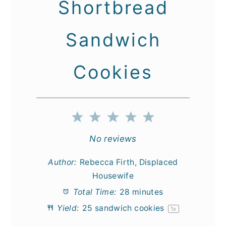
Shortbread
Sandwich
Cookies
1
2
3
4
5
Star
Stars
Stars
Stars
Stars
No reviews
Author:
Rebecca Firth, Displaced
Housewife
Total Time:
28 minutes
Yield:
25
sandwich cookies
1
x