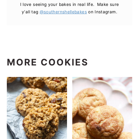
I love seeing your bakes in real life. Make sure
y'all tag
@southernshellebakes
on Instagram.
MORE COOKIES