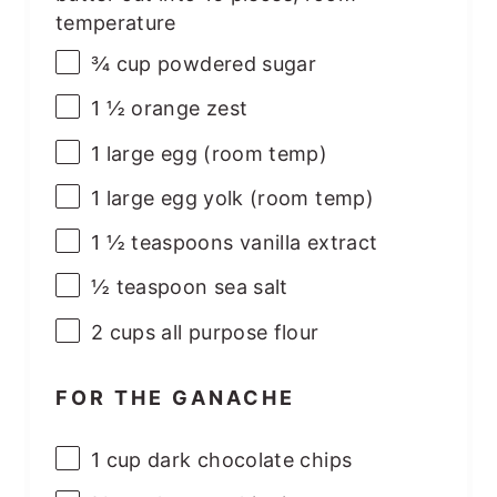
temperature
¾
cup
powdered sugar
1 ½
orange zest
1
large egg (room temp)
1
large egg yolk (room temp)
1 ½ teaspoons
vanilla extract
½ teaspoon
sea salt
2
cups
all purpose flour
FOR THE GANACHE
1
cup
dark chocolate chips