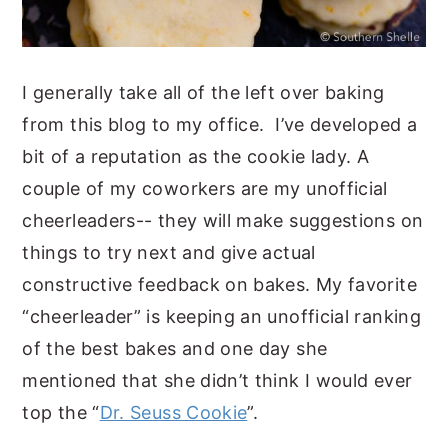
I generally take all of the left over baking
from this blog to my office. I’ve developed a
bit of a reputation as the cookie lady. A
couple of my coworkers are my unofficial
cheerleaders-- they will make suggestions on
things to try next and give actual
constructive feedback on bakes. My favorite
“cheerleader” is keeping an unofficial ranking
of the best bakes and one day she
mentioned that she didn’t think I would ever
top the “
Dr. Seuss Cookie
”.