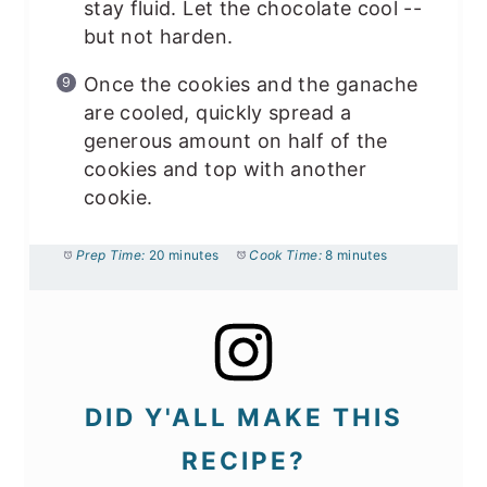
stay fluid. Let the chocolate cool --
but not harden.
Once the cookies and the ganache
are cooled, quickly spread a
generous amount on half of the
cookies and top with another
cookie.
Prep Time:
20 minutes
Cook Time:
8 minutes
DID Y'ALL MAKE THIS
RECIPE?