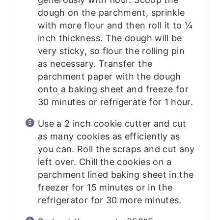
dough on the parchment, sprinkle
with more flour and then roll it to ¼
inch thickness. The dough will be
very sticky, so flour the rolling pin
as necessary. Transfer the
parchment paper with the dough
onto a baking sheet and freeze for
30 minutes or refrigerate for 1 hour.
Use a 2 inch cookie cutter and cut
as many cookies as efficiently as
you can. Roll the scraps and cut any
left over. Chill the cookies on a
parchment lined baking sheet in the
freezer for 15 minutes or in the
refrigerator for 30 more minutes.