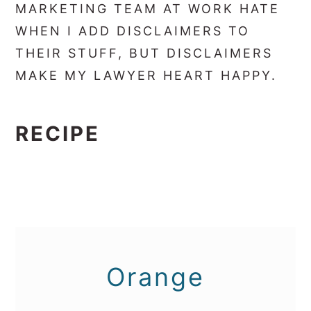
MARKETING TEAM AT WORK HATE
WHEN I ADD DISCLAIMERS TO
THEIR STUFF, BUT DISCLAIMERS
MAKE MY LAWYER HEART HAPPY.
RECIPE
Orange