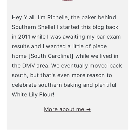
Hey Y'all. I'm Richelle, the baker behind
Southern Shelle! I started this blog back
in 2011 while I was awaiting my bar exam
results and I wanted a little of piece
home [South Carolina!] while we lived in
the DMV area. We eventually moved back
south, but that's even more reason to
celebrate southern baking and plentiful
White Lily Flour!
More about me →