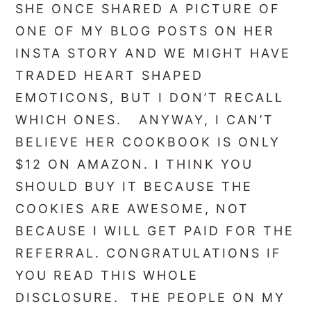
SHE ONCE SHARED A PICTURE OF
ONE OF MY BLOG POSTS ON HER
INSTA STORY AND WE MIGHT HAVE
TRADED HEART SHAPED
EMOTICONS, BUT I DON’T RECALL
WHICH ONES. ANYWAY, I CAN’T
BELIEVE HER COOKBOOK IS ONLY
$12 ON AMAZON. I THINK YOU
SHOULD BUY IT BECAUSE THE
COOKIES ARE AWESOME, NOT
BECAUSE I WILL GET PAID FOR THE
REFERRAL. CONGRATULATIONS IF
YOU READ THIS WHOLE
DISCLOSURE. THE PEOPLE ON MY