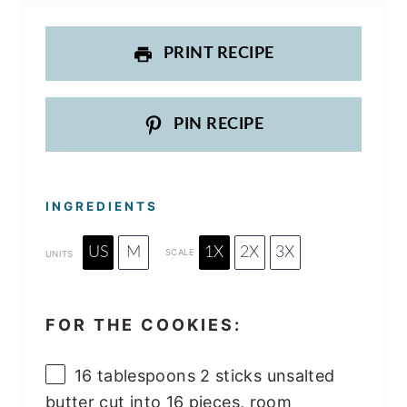
PRINT RECIPE
PIN RECIPE
INGREDIENTS
US
M
1X
2X
3X
SCALE
UNITS
FOR THE COOKIES:
16 tablespoons
2 sticks unsalted
butter cut into
16
pieces, room