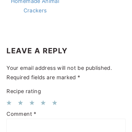
Homemade Animal
Crackers
READER
LEAVE A REPLY
INTERACTIONS
Your email address will not be published.
Required fields are marked
*
Recipe rating
1
2
3
4
5
Comment
*
Star
Stars
Stars
Stars
Stars