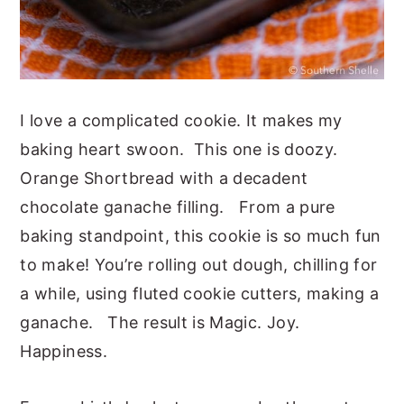
I love a complicated cookie. It makes my
baking heart swoon. This one is doozy.
Orange Shortbread with a decadent
chocolate ganache filling. From a pure
baking standpoint, this cookie is so much fun
to make! You’re rolling out dough, chilling for
a while, using fluted cookie cutters, making a
ganache. The result is Magic. Joy.
Happiness.