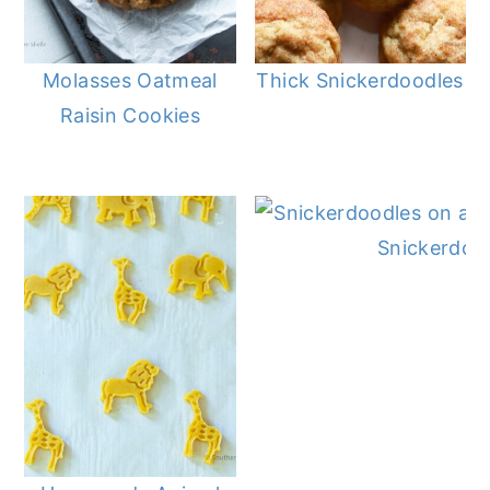
Molasses Oatmeal
Thick Snickerdoodles
Raisin Cookies
Snickerdoo