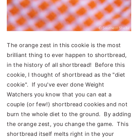
The orange zest in this cookie is the most
brilliant thing to ever happen to shortbread,
in the history of all shortbread! Before this
cookie, I thought of shortbread as the "diet
cookie". If you've ever done Weight
Watchers you know that you can eat a
couple (or few!) shortbread cookies and not
burn the whole diet to the ground. By adding
the orange zest, you change the game.
This
shortbread itself melts right in the your