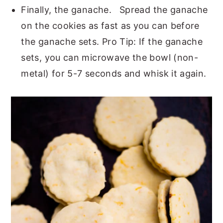
Finally, the ganache. Spread the ganache
on the cookies as fast as you can before
the ganache sets. Pro Tip: If the ganache
sets, you can microwave the bowl (non-
metal) for 5-7 seconds and whisk it again.