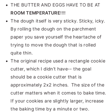
THE BUTTER AND EGGS HAVE TO BE AT
ROOM TEMPERATURE
!!!!
The dough itself is very sticky. Sticky, icky.
By rolling the dough on the parchment
paper you save yourself the heartache of
trying to move the dough that is rolled
quite thin.
The original recipe used a rectangle cookie
cutter, which I didn’t have-- the goal
should be a cookie cutter that is
approximately 2x2 inches. The size of the
cutter matters when it comes to bake time.
If your cookies are slightly larger, increase
the baking time by a minute or two.