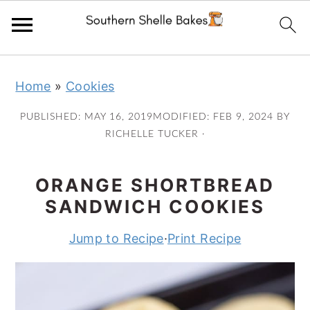
Skip
Skip
Skip
Skip
Home
»
Cookies
to
to
to
to
primary
main
primary
footer
PUBLISHED:
MAY 16, 2019
MODIFIED:
FEB 9, 2024
BY
navigation
content
sidebar
RICHELLE TUCKER
·
ORANGE SHORTBREAD
SANDWICH COOKIES
Jump to Recipe
·
Print Recipe