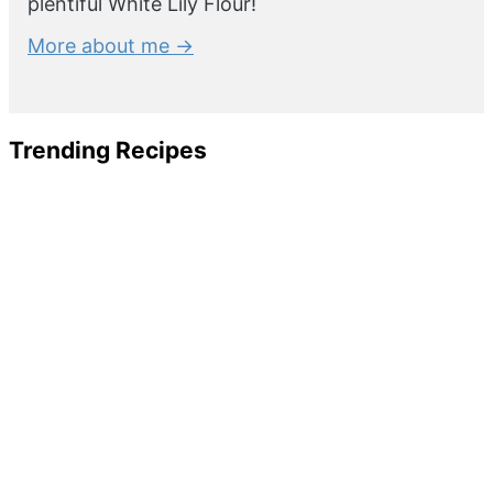
plentiful White Lily Flour!
More about me →
Trending Recipes