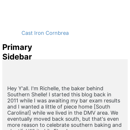
Cast Iron Cornbread - No Buttermilk
Primary
Sidebar
Hey Y'all. I'm Richelle, the baker behind
Southern Shelle! I started this blog back in
2011 while I was awaiting my bar exam results
and I wanted a little of piece home [South
Carolina!] while we lived in the DMV area. We
eventually moved back south, but that's even
more reason to celebrate southern baking and