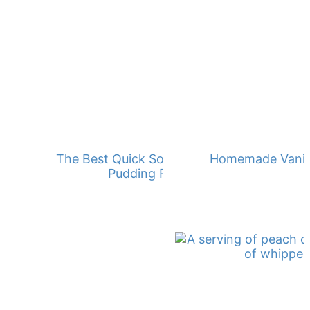
The Best Quick Southern Banana
Homemade Vanill
Pudding Recipe