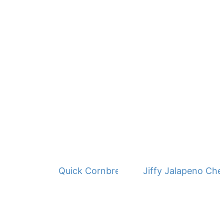
Quick Cornbread Dressing
Jiffy Jalapeno Ch