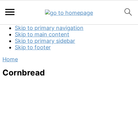
Skip to primary navigation
Skip to main content
Skip to primary sidebar
Skip to footer
Home
Cornbread