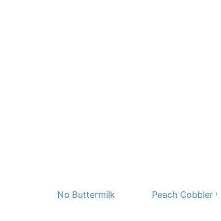
No Buttermilk Waffles
Peach Cobbler w