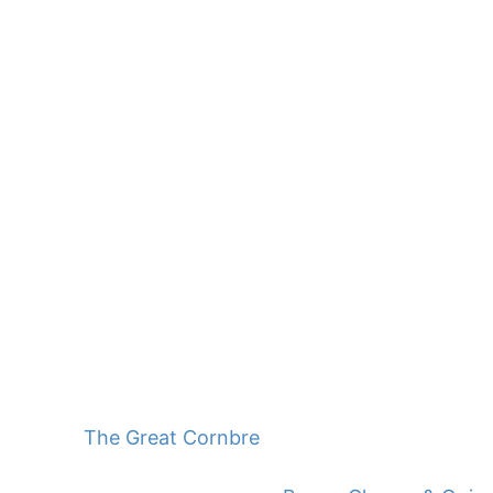
The Great Cornbread Mix Challenge