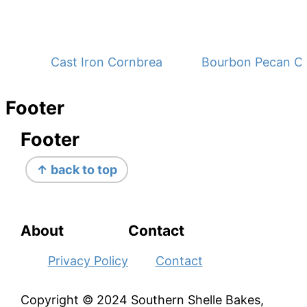
Cast Iron Cornbread - No Buttermilk
Bourbon Pecan C
Footer
Footer
↑ back to top
About
Contact
Privacy Policy
Contact
Copyright © 2024 Southern Shelle Bakes,