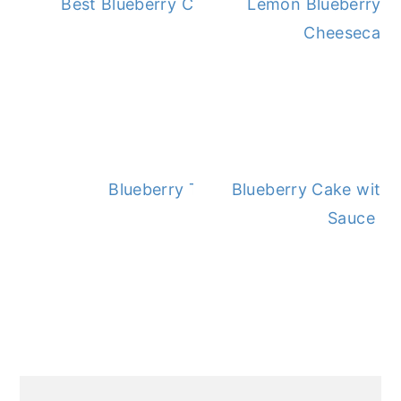
Best Blueberry Cobbler Recipe
Lemon Blueberry 
Cheesecake
Blueberry Topping
Blueberry Cake with 
Sauce
PRIMARY