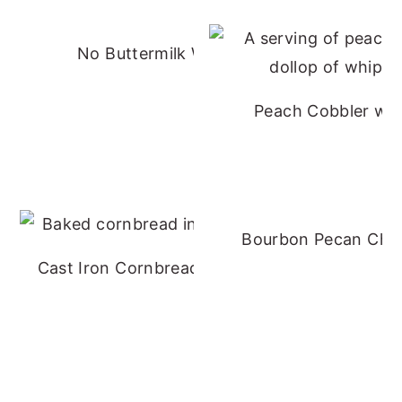
No Buttermilk Waffles
Peach Cobbler wit
Bourbon Pecan Che
Cast Iron Cornbread - No Buttermilk