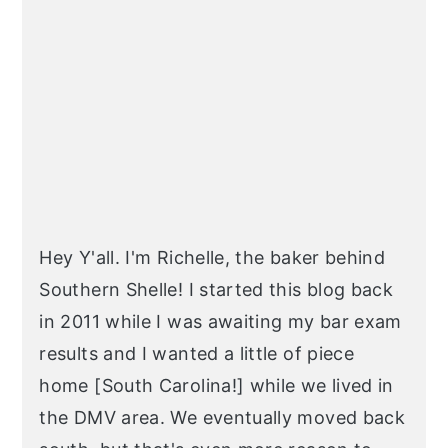
SIDEBAR
Hey Y'all. I'm Richelle, the baker behind
Southern Shelle! I started this blog back
in 2011 while I was awaiting my bar exam
results and I wanted a little of piece
home [South Carolina!] while we lived in
the DMV area. We eventually moved back