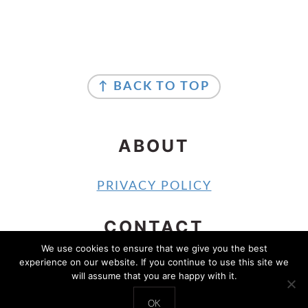
FOOTER
FOOTER
↑ BACK TO TOP
ABOUT
PRIVACY POLICY
CONTACT
We use cookies to ensure that we give you the best
experience on our website. If you continue to use this site we
CONTACT
will assume that you are happy with it.
COPYRIGHT © 2024 SOUTHERN SHELLE
OK