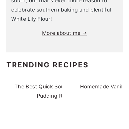
south, but that's even more reason to
celebrate southern baking and plentiful
White Lily Flour!
More about me →
TRENDING RECIPES
The Best Quick Southern Banana
Homemade Vanilla 
Pudding Recipe