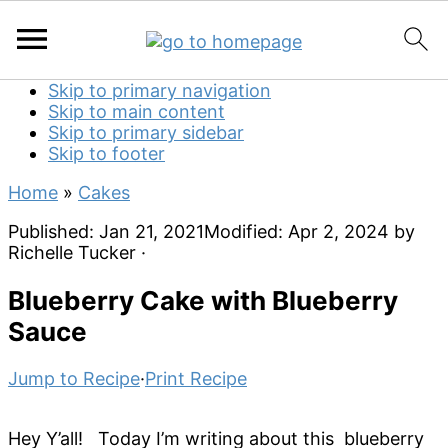
Skip to primary navigation
Skip to main content
Skip to primary sidebar
Skip to footer
Home
»
Cakes
Published:
Jan 21, 2021
Modified:
Apr 2, 2024
by
Richelle Tucker
·
Blueberry Cake with Blueberry
Sauce
Jump to Recipe
·
Print Recipe
Hey Y’all! Today I’m writing about this blueberry