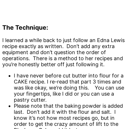
The Technique:
I learned a while back to just follow an Edna Lewis
recipe exactly as written. Don’t add any extra
equipment and don’t question the order of
operations. There is a method to her recipes and
you’re honestly better off just following it.
I have never before cut butter into flour for a
CAKE recipe. I re-read that part 3 times and
was like okay, we’re doing this. You can use
your fingertips, like I did or you can use a
pastry cutter.
Please note that the baking powder is added
last. Don’t add it with the flour and salt. I
know it’s not how most recipes go, but in
order to get the crazy amount of lift to the