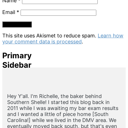
Name
*
Email
*
This site uses Akismet to reduce spam.
Learn how
your comment data is processed
.
Primary
Sidebar
Hey Y'all. I'm Richelle, the baker behind
Southern Shelle! I started this blog back in
2011 while I was awaiting my bar exam results
and I wanted a little of piece home [South
Carolina!] while we lived in the DMV area. We
eventually moved back south, but that's even