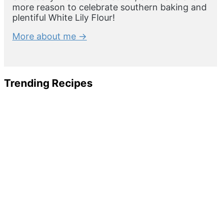
more reason to celebrate southern baking and
plentiful White Lily Flour!
More about me →
Trending Recipes