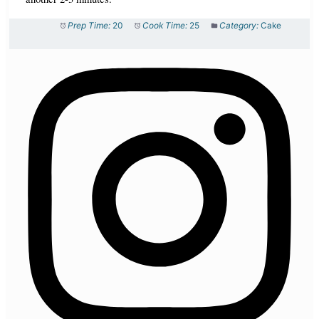
Prep Time:
20
Cook Time:
25
Category:
Cake