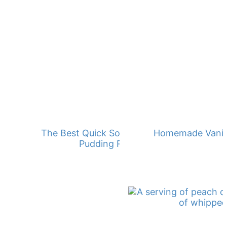
The Best Quick Southern Banana
Homemade Vanill
Pudding Recipe