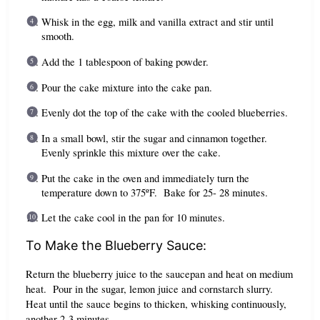
Whisk in the egg, milk and vanilla extract and stir until
smooth.
Add the 1 tablespoon of baking powder.
Pour the cake mixture into the cake pan.
Evenly dot the top of the cake with the cooled blueberries.
In a small bowl, stir the sugar and cinnamon together.
Evenly sprinkle this mixture over the cake.
Put the cake in the oven and immediately turn the
temperature down to 375ºF. Bake for 25- 28 minutes.
Let the cake cool in the pan for 10 minutes.
To Make the Blueberry Sauce:
Return the blueberry juice to the saucepan and heat on medium
heat. Pour in the sugar, lemon juice and cornstarch slurry.
Heat until the sauce begins to thicken, whisking continuously,
another 2-3 minutes.