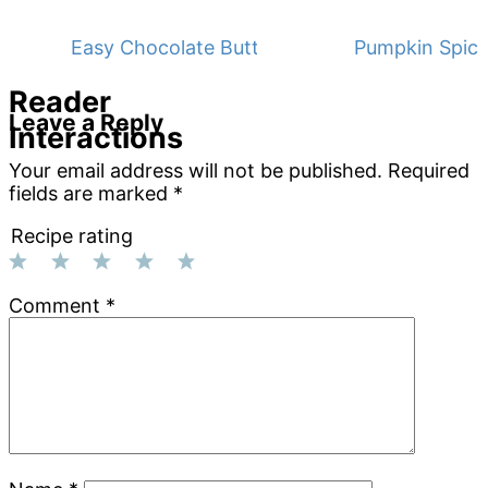
Easy Chocolate Buttermilk Sheet Cake
Pumpkin Spice
Reader
Leave a Reply
Interactions
Your email address will not be published.
Required
fields are marked
*
Recipe rating
1
2
3
4
5
Comment
*
Star
Stars
Stars
Stars
Stars