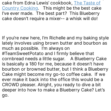
cake from Edna Lewis’ cookbook,
The Taste of
Country Cooking
. This might be the best cake
I’ve ever made. The best part? This Blueberry
cake doesn’t require a mixer-- a whisk will do!
If you’re new here, I’m Richelle and my baking style
lately involves using brown butter and bourbon as
much as possible. I’m always on
#TeamSweetPotato and I firmly believe that
cornbread needs a little sugar. A Blueberry Cake
is basically a 180 for me, because it doesn’t have
bourbon or browned butter, but I think a Blueberry
Cake might become my go-to coffee cake. If we
ever make it back into the office this would be a
CROWD pleaser. Alright, you ready to dive a bit
deeper into how to make a Blueberry Cake? Let’s
go.