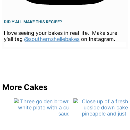
DID Y'ALL MAKE THIS RECIPE?
I love seeing your bakes in real life. Make sure
y'all tag
@southernshellebakes
on Instagram.
More Cakes