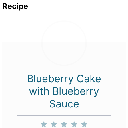
Recipe
Blueberry Cake
with Blueberry
Sauce
1
2
3
4
5