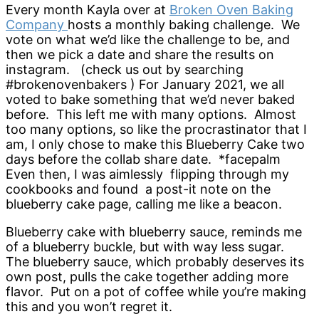
Every month Kayla over at
Broken Oven Baking
Company
hosts a monthly baking challenge. We
vote on what we’d like the challenge to be, and
then we pick a date and share the results on
instagram. (check us out by searching
#brokenovenbakers ) For January 2021, we all
voted to bake something that we’d never baked
before. This left me with many options. Almost
too many options, so like the procrastinator that I
am, I only chose to make this Blueberry Cake two
days before the collab share date. *facepalm
Even then, I was aimlessly flipping through my
cookbooks and found a post-it note on the
blueberry cake page, calling me like a beacon.
Blueberry cake with blueberry sauce, reminds me
of a blueberry buckle, but with way less sugar.
The blueberry sauce, which probably deserves its
own post, pulls the cake together adding more
flavor. Put on a pot of coffee while you’re making
this and you won’t regret it.