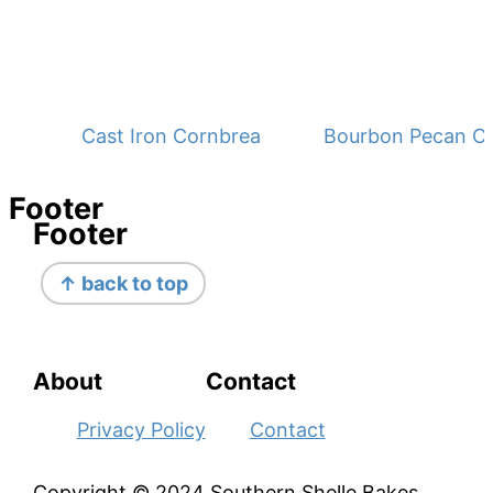
Cast Iron Cornbread - No Buttermilk
Bourbon Pecan C
Footer
Footer
↑ back to top
About
Contact
Privacy Policy
Contact
Copyright © 2024 Southern Shelle Bakes,