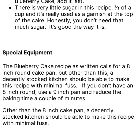
Blueberry Cake, add it last.
There is very little sugar in this recipe. ⅓ of a
cup and it’s really used as a garnish at the top
of the cake. Honestly, you don’t need that
much sugar. It’s good the way it is.
Special Equipment
The Blueberry Cake recipe as written calls for a 8
inch round cake pan, but other than this, a
decently stocked kitchen should be able to make
this recipe with minimal fuss. If you don’t have an
8 inch round, use a 9 inch pan and reduce the
baking time a couple of minutes.
Other than the 8 inch cake pan, a decently
stocked kitchen should be able to make this recipe
with minimal fuss.