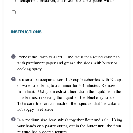
1 teaspoon cornstarch, dissolved in 2 tablespoons water
INSTRUCTIONS
Preheat the oven to 425ºF. Line the 8 inch round cake pan
with parchment paper and grease the sides with butter or
cooking spray.
In a small saucepan cover 1 ½ cup blueberries with ¾ cups
of water and bring to a simmer for 3-4 minutes. Remove
from heat. Using a mesh strainer, drain the liquid from the
blueberries, reserving the liquid for the blueberry sauce.
Take care to drain as much of the liquid so that the cake is
not soggy. Set aside.
In a medium size bowl whisk together flour and salt. Using
your hands or a pastry cutter, cut in the butter until the flour
mixture has a coarse texture.