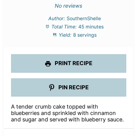
Star
Stars
Stars
Stars
Stars
No reviews
Author:
SouthernShelle
Total Time:
45 minutes
Yield:
8 servings
PRINT RECIPE
PIN RECIPE
A tender crumb cake topped with
blueberries and sprinkled with cinnamon
and sugar and served with blueberry sauce.