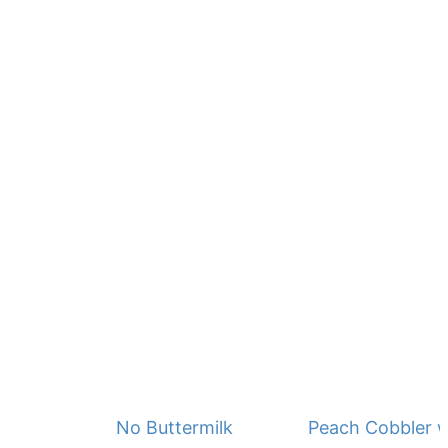
No Buttermilk Waffles
Peach Cobbler w