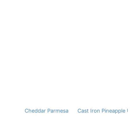
Cheddar Parmesan Squash Cakes
Cast Iron Pineapple