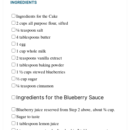
INGREDIENTS
Ingredients for the Cake
2 cups all purpose flour, sifted
¼ teaspoon salt
4 tablespoons butter
1 egg
1 cup whole milk
2 teaspoons vanilla extract
1 tablespoon baking powder
1 ½ cups stewed blueberries
⅓ cup sugar
¼ teaspoon cinnamon
Ingredients for the Blueberry Sauce
Blueberry juice reserved from Step 2 above, about ¾ cup.
Sugar to taste
1 tablespoon lemon juice