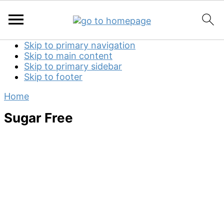
Skip to primary navigation
Skip to main content
Skip to primary sidebar
Skip to footer
Home
Sugar Free