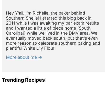
Hey Y'all. I'm Richelle, the baker behind
Southern Shelle! I started this blog back in
2011 while I was awaiting my bar exam results
and I wanted a little of piece home [South
Carolina!] while we lived in the DMV area. We
eventually moved back south, but that's even
more reason to celebrate southern baking and
plentiful White Lily Flour!
More about me →
Trending Recipes