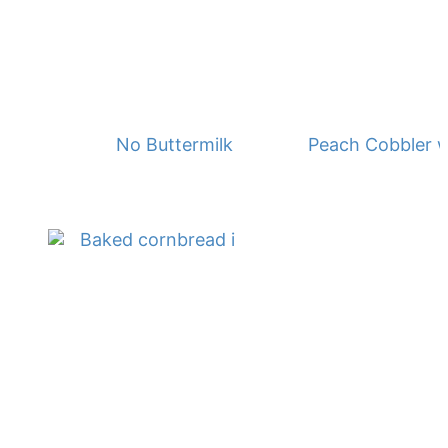
No Buttermilk Waffles
Peach Cobbler w