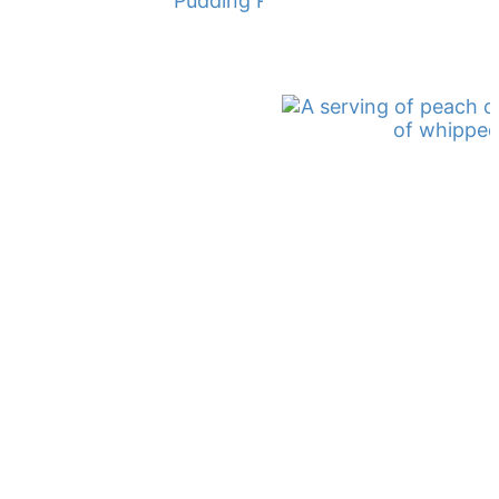
Pudding Recipe