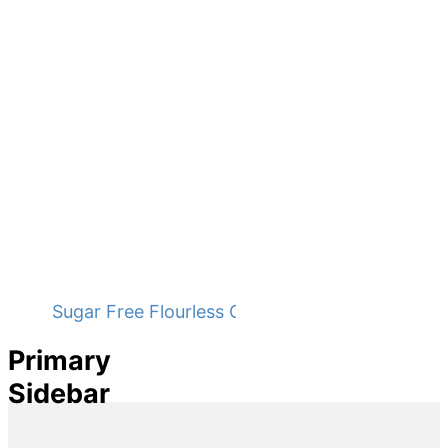
Sugar Free Flourless Chocolate Cake
Primary
Sidebar