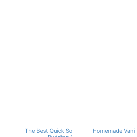
The Best Quick Southern Banana
Homemade Vanill