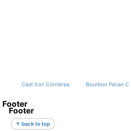
Cast Iron Cornbread - No Buttermilk
Bourbon Pecan C
Footer
Footer
↑ back to top