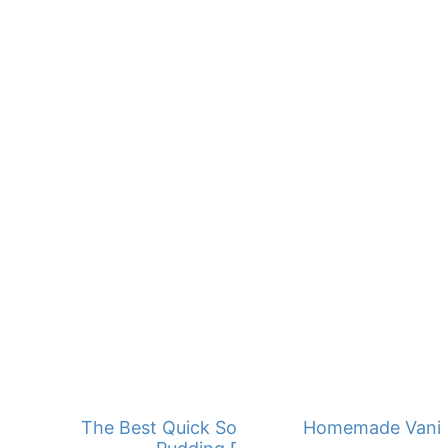
The Best Quick Southern Banana
Homemade Vanill