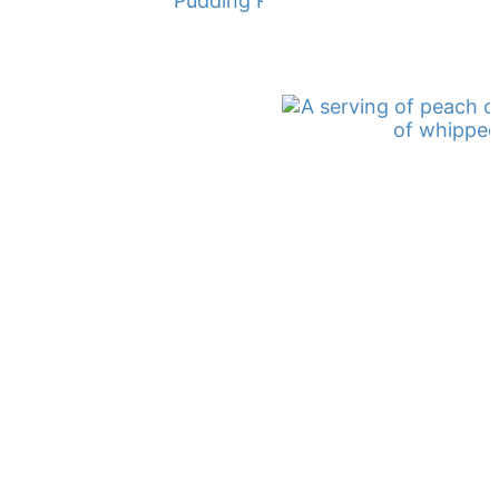
Pudding Recipe