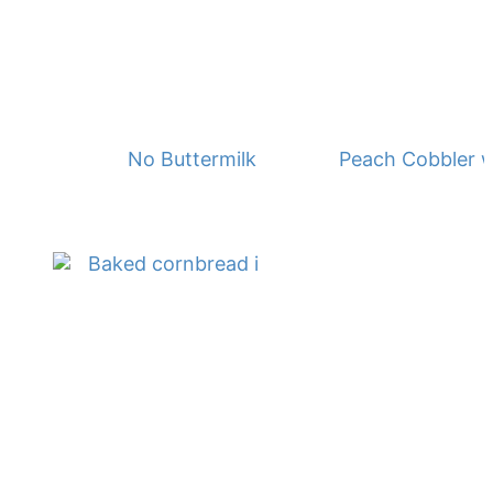
No Buttermilk Waffles
Peach Cobbler w