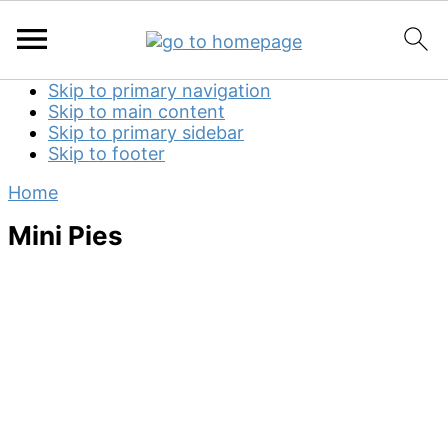
Skip to primary navigation
Skip to main content
Skip to primary sidebar
Skip to footer
Home
Mini Pies