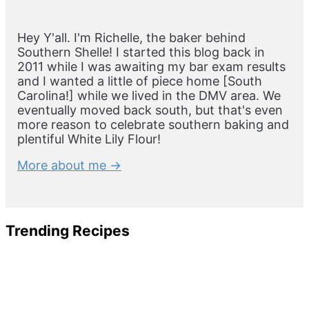
Hey Y'all. I'm Richelle, the baker behind
Southern Shelle! I started this blog back in
2011 while I was awaiting my bar exam results
and I wanted a little of piece home [South
Carolina!] while we lived in the DMV area. We
eventually moved back south, but that's even
more reason to celebrate southern baking and
plentiful White Lily Flour!
More about me →
Trending Recipes