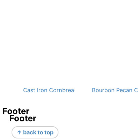
Cast Iron Cornbread - No Buttermilk
Bourbon Pecan C
Footer
Footer
↑ back to top