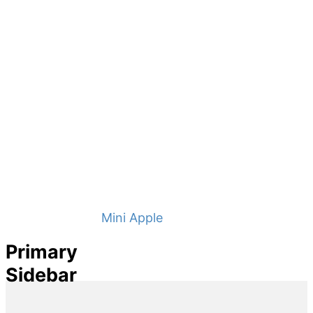
Mini Apple Pies
Primary
Sidebar