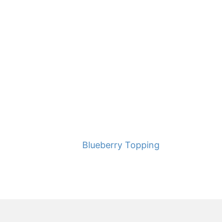
Blueberry Topping