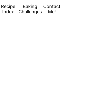
Recipe
Baking
Contact
Index
Challenges
Me!