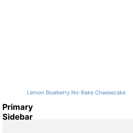
Lemon Blueberry No-Bake Cheesecake
Primary
Sidebar