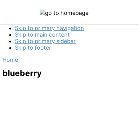
Skip to primary navigation
Skip to main content
Skip to primary sidebar
Skip to footer
Home
blueberry