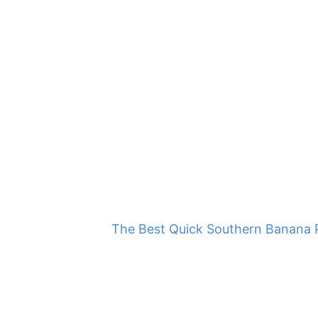
The Best Quick Southern Banana 