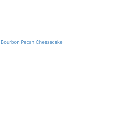
Bourbon Pecan Cheesecake