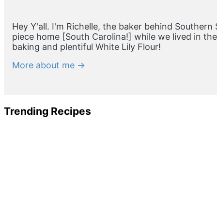
Hey Y'all. I'm Richelle, the baker behind Southern 
piece home [South Carolina!] while we lived in t
baking and plentiful White Lily Flour!
More about me →
Trending Recipes