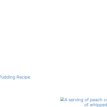
Pudding Recipe