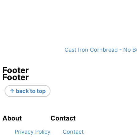
Cast Iron Cornbread - No B
Footer
Footer
↑ back to top
About
Contact
Privacy Policy
Contact