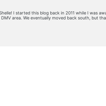
Shelle! I started this blog back in 2011 while I was aw
he DMV area. We eventually moved back south, but th