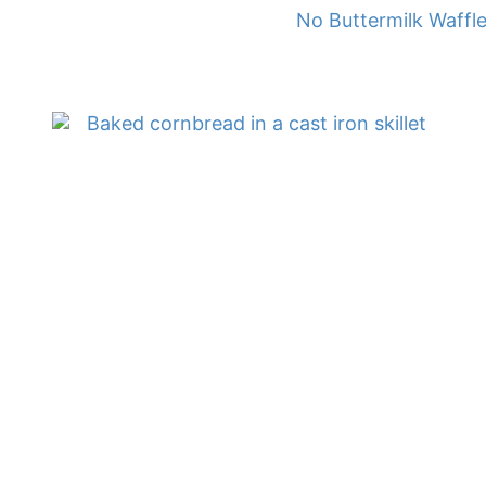
No Buttermilk Waffl