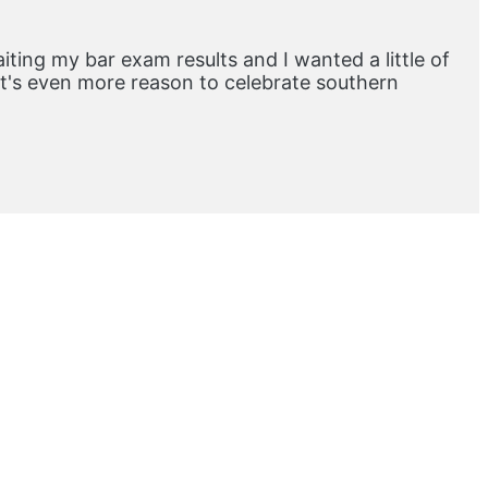
aiting my bar exam results and I wanted a little of
at's even more reason to celebrate southern