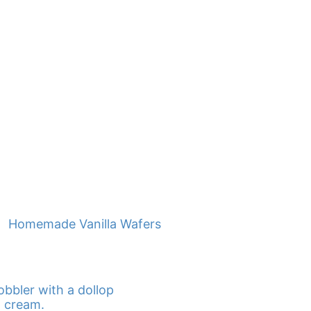
Homemade Vanilla Wafers