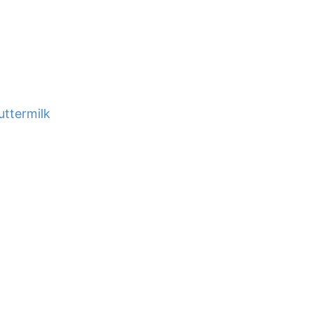
uttermilk