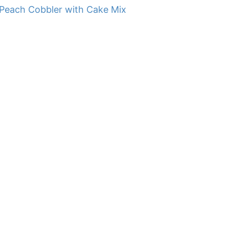
Peach Cobbler with Cake Mix