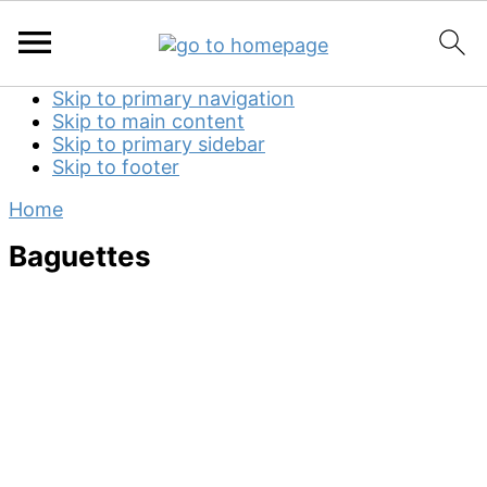
Skip to primary navigation
Skip to main content
Skip to primary sidebar
Skip to footer
Home
Baguettes