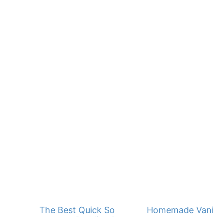
The Best Quick Southern Banana
Homemade Vanill