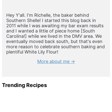
Sidebar
Hey Y'all. I'm Richelle, the baker behind
Southern Shelle! I started this blog back in
2011 while I was awaiting my bar exam results
and I wanted a little of piece home [South
Carolina!] while we lived in the DMV area. We
eventually moved back south, but that's even
more reason to celebrate southern baking and
plentiful White Lily Flour!
More about me →
Trending Recipes