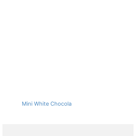
Mini White Chocolate Baguettes
Primary