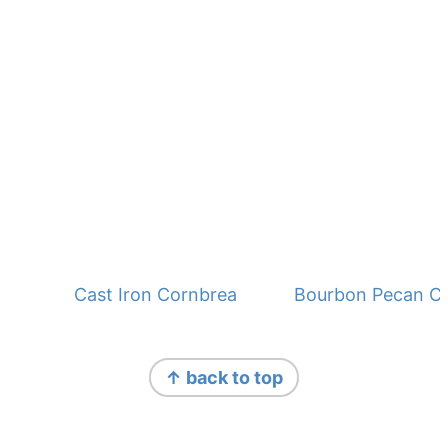
Cast Iron Cornbread - No Buttermilk
Bourbon Pecan C
Footer
Footer
↑ back to top