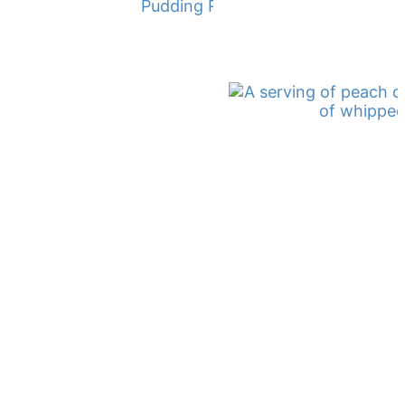
Pudding Recipe