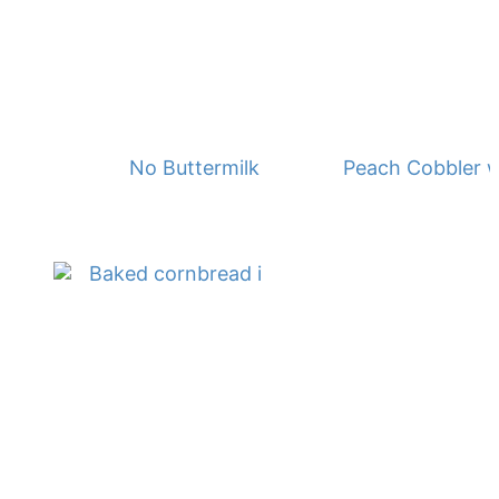
No Buttermilk Waffles
Peach Cobbler w