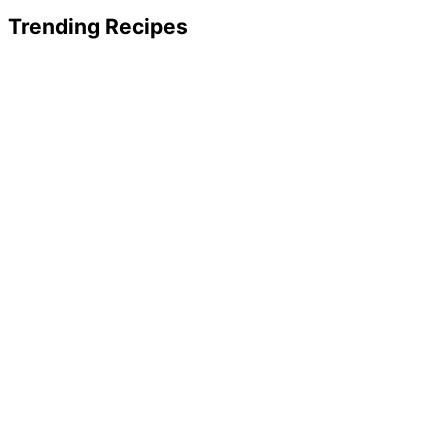
Trending Recipes