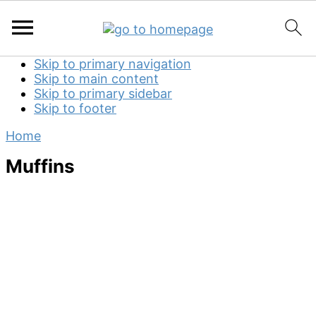
Skip to primary navigation
Skip to main content
Skip to primary sidebar
Skip to footer
Home
Muffins