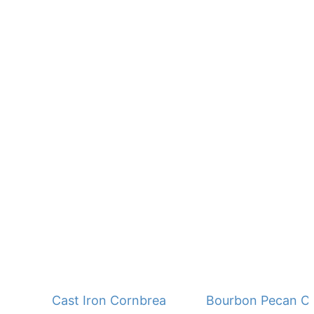
Cast Iron Cornbread - No Buttermilk
Bourbon Pecan C