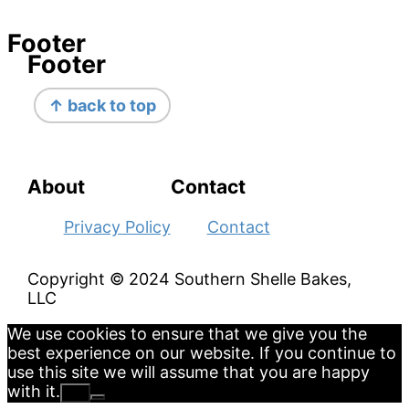
Footer
Footer
↑ back to top
About
Contact
Privacy Policy
Contact
Copyright © 2024 Southern Shelle Bakes,
LLC
We use cookies to ensure that we give you the
best experience on our website. If you continue to
use this site we will assume that you are happy
with it.
Ok