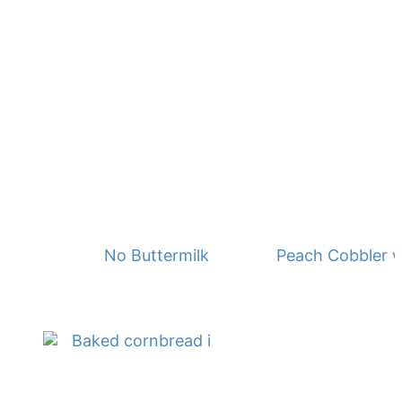
No Buttermilk Waffles
Peach Cobbler w