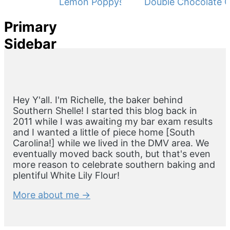
Lemon Poppyseed Muffins
Double Chocolate C
Primary
Sidebar
Hey Y'all. I'm Richelle, the baker behind
Southern Shelle! I started this blog back in
2011 while I was awaiting my bar exam results
and I wanted a little of piece home [South
Carolina!] while we lived in the DMV area. We
eventually moved back south, but that's even
more reason to celebrate southern baking and
plentiful White Lily Flour!
More about me →