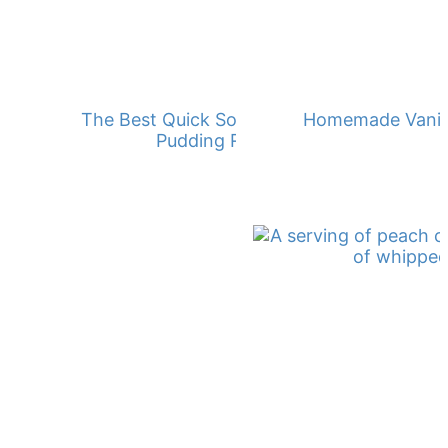
The Best Quick Southern Banana
Homemade Vanill
Pudding Recipe