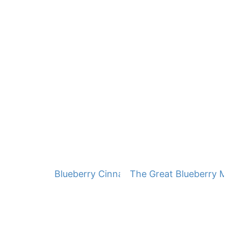
Blueberry Cinnamon Muffins
The Great Blueberry M