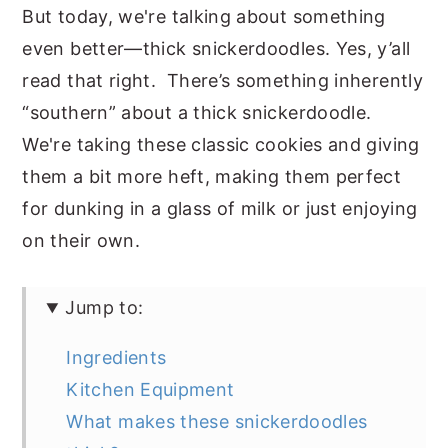
But today, we're talking about something
even better—thick snickerdoodles. Yes, y’all
read that right. There’s something inherently
“southern” about a thick snickerdoodle.
We're taking these classic cookies and giving
them a bit more heft, making them perfect
for dunking in a glass of milk or just enjoying
on their own.
Jump to:
Ingredients
Kitchen Equipment
What makes these snickerdoodles