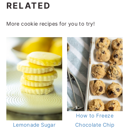
RELATED
More cookie recipes for you to try!
How to Freeze
Chocolate Chip
Lemonade Sugar