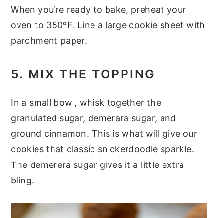
When you’re ready to bake, preheat your
oven to 350ºF. Line a large cookie sheet with
parchment paper.
5. MIX THE TOPPING
In a small bowl, whisk together the
granulated sugar, demerara sugar, and
ground cinnamon. This is what will give our
cookies that classic snickerdoodle sparkle.
The demerera sugar gives it a little extra
bling.