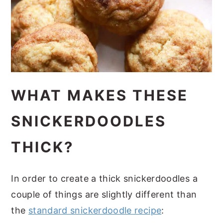
WHAT MAKES THESE
SNICKERDOODLES
THICK?
In order to create a thick snickerdoodles a
couple of things are slightly different than
the
standard snickerdoodle recipe
: