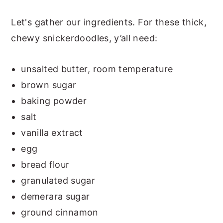
Let's gather our ingredients. For these thick,
chewy snickerdoodles, y’all need:
unsalted butter, room temperature
brown sugar
baking powder
salt
vanilla extract
egg
bread flour
granulated sugar
demerara sugar
ground cinnamon