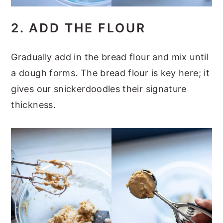
2. ADD THE FLOUR
Gradually add in the bread flour and mix until
a dough forms. The bread flour is key here; it
gives our snickerdoodles their signature
thickness.