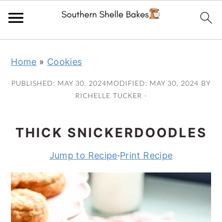
Skip
Skip
Skip
Skip
Home
»
Cookies
to
to
to
to
primary
main
primary
footer
PUBLISHED:
MAY 30, 2024
MODIFIED:
MAY 30, 2024
BY
navigation
content
sidebar
RICHELLE TUCKER
·
THICK SNICKERDOODLES
Jump to Recipe
·
Print Recipe