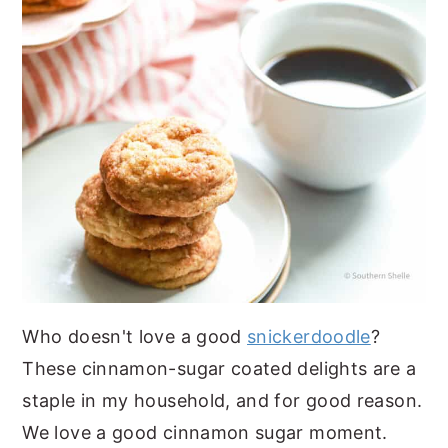
Who doesn't love a good
snickerdoodle
?
These cinnamon-sugar coated delights are a
staple in my household, and for good reason.
We love a good cinnamon sugar moment.