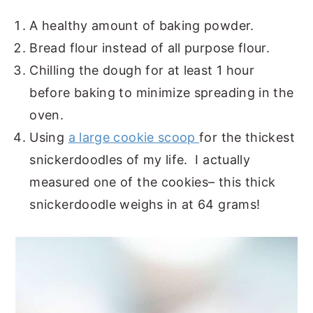
A healthy amount of baking powder.
Bread flour instead of all purpose flour.
Chilling the dough for at least 1 hour
before baking to minimize spreading in the
oven.
Using
a large cookie scoop
for the thickest
snickerdoodles of my life. I actually
measured one of the cookies– this thick
snickerdoodle weighs in at 64 grams!