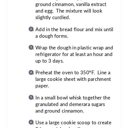
ground cinnamon, vanilla extract
and egg. The mixture will look
slightly curdled.
Add in the bread flour and mix until
a dough forms.
Wrap the dough in plastic wrap and
refrigerator for at least an hour and
up to 3 days.
Preheat the oven to 350ºF. Line a
large cookie sheet with parchment
paper.
In a small bowl whisk together the
granulated and demerara sugars
and ground cinnamon.
Use a large cookie scoop to create