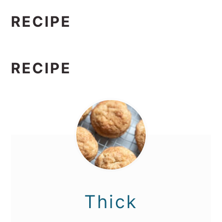
RECIPE
RECIPE
Thick