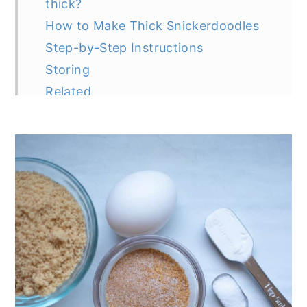
thick?
How to Make Thick Snickerdoodles
Step-by-Step Instructions
Storing
Related
Recipe
Recipe