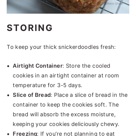
STORING
To keep your thick snickerdoodles fresh:
Airtight Container
: Store the cooled
cookies in an airtight container at room
temperature for 3-5 days.
Slice of Bread
: Place a slice of bread in the
container to keep the cookies soft. The
bread will absorb the excess moisture,
keeping your cookies deliciously chewy.
Freezing
: If you’re not planning to eat