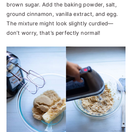
brown sugar. Add the baking powder, salt,
ground cinnamon, vanilla extract, and egg.
The mixture might look slightly curdled—
don’t worry, that’s perfectly normal!