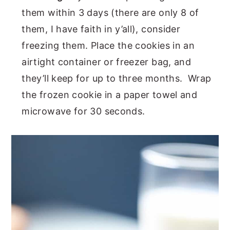
them within 3 days (there are only 8 of
them, I have faith in y’all), consider
freezing them. Place the cookies in an
airtight container or freezer bag, and
they’ll keep for up to three months. Wrap
the frozen cookie in a paper towel and
microwave for 30 seconds.