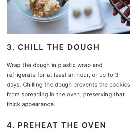
3. CHILL THE DOUGH
Wrap the dough in plastic wrap and
refrigerate for at least an hour, or up to 3
days. Chilling the dough prevents the cookies
from spreading in the oven, preserving that
thick appearance.
4. PREHEAT THE OVEN