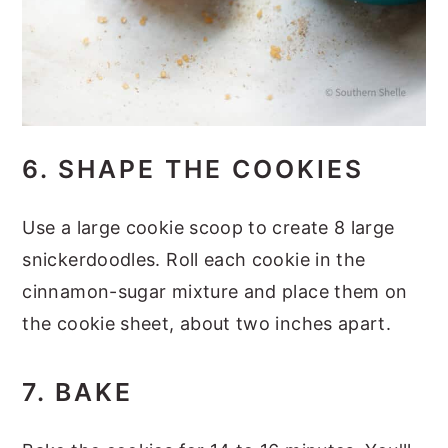
6. SHAPE THE COOKIES
Use a large cookie scoop to create 8 large
snickerdoodles. Roll each cookie in the
cinnamon-sugar mixture and place them on
the cookie sheet, about two inches apart.
7. BAKE