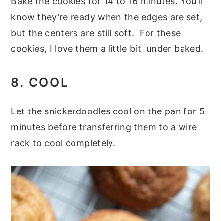
Bake the cookies for 14 to 16 minutes. You'll
know they’re ready when the edges are set,
but the centers are still soft. For these
cookies, I love them a little bit under baked.
8. COOL
Let the snickerdoodles cool on the pan for 5
minutes before transferring them to a wire
rack to cool completely.