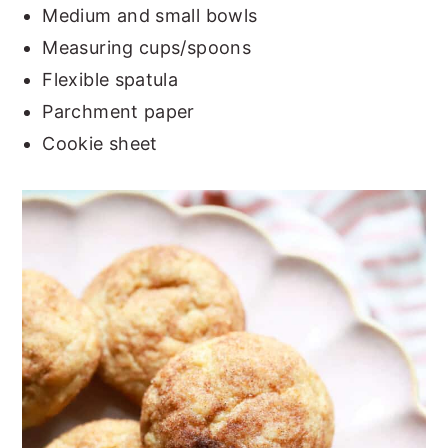
Medium and small bowls
Measuring cups/spoons
Flexible spatula
Parchment paper
Cookie sheet