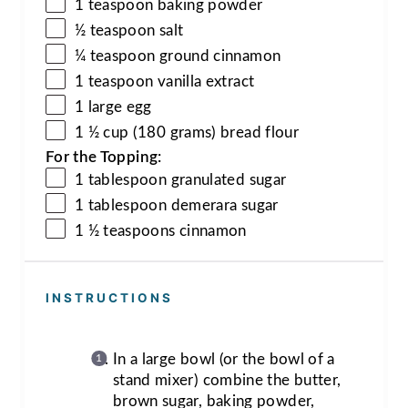
1 teaspoon baking powder
½ teaspoon salt
¼ teaspoon ground cinnamon
1 teaspoon vanilla extract
1 large egg
1 ½ cup (180 grams) bread flour
For the Topping:
1 tablespoon granulated sugar
1 tablespoon demerara sugar
1 ½ teaspoons
cinnamon
INSTRUCTIONS
In a large bowl (or the bowl of a
stand mixer) combine the butter,
brown sugar, baking powder,