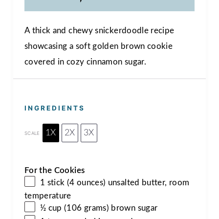
A thick and chewy snickerdoodle recipe
showcasing a soft golden brown cookie
covered in cozy cinnamon sugar.
INGREDIENTS
1X
2X
3X
SCALE
For the Cookies
1 stick (4 ounces) unsalted butter, room
temperature
½ cup (106 grams) brown sugar