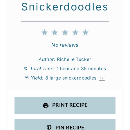
Snickerdoodles
1
2
3
4
5
Star
Stars
Stars
Stars
Stars
No reviews
Author:
Richelle Tucker
Total Time:
1 hour and 35 minutes
Yield:
8
large snickerdoodles
1
x
PRINT RECIPE
PIN RECIPE