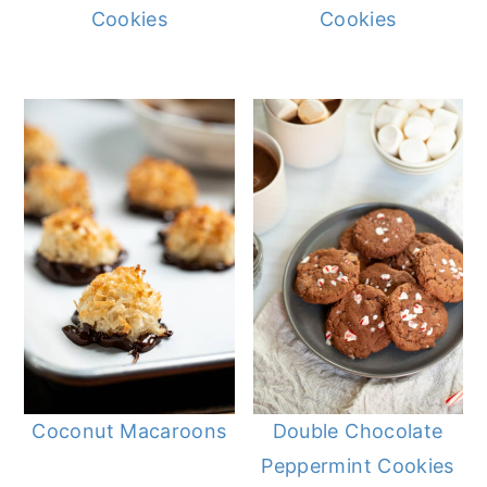
Cookies
Cookies
Coconut Macaroons
Double Chocolate
Peppermint Cookies