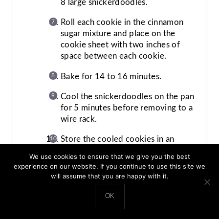
8 large snickerdoodles.
Roll each cookie in the cinnamon
sugar mixture and place on the
cookie sheet with two inches of
space between each cookie.
Bake for 14 to 16 minutes.
Cool the snickerdoodles on the pan
for 5 minutes before removing to a
wire rack.
Store the cooled cookies in an
airtight container at room
We use cookies to ensure that we give you the best
temperature for 3-5 days.
experience on our website. If you continue to use this site we
will assume that you are happy with it.
OK
Prep Time:
20 minutes
Chill Time:
1 hour