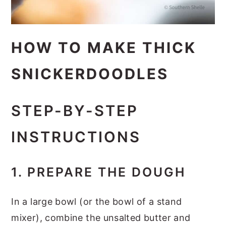
HOW TO MAKE THICK
SNICKERDOODLES
STEP-BY-STEP
INSTRUCTIONS
1. PREPARE THE DOUGH
In a large bowl (or the bowl of a stand
mixer), combine the unsalted butter and