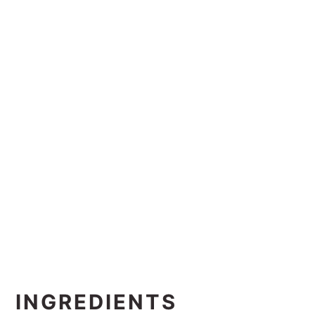
INGREDIENTS