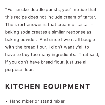
*For snickerdoodle purists, you’ll notice that
this recipe does not include cream of tartar.
The short answer is that cream of tartar +
baking soda creates a similar response as
baking powder. And since I went all bougie
with the bread flour, I didn’t want y'all to
have to buy too many ingredients. That said,
if you don’t have bread flour, just use all
purpose flour.
KITCHEN EQUIPMENT
Hand mixer or stand mixer