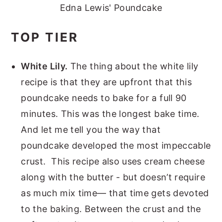
Edna Lewis' Poundcake
TOP TIER
White Lily.
The thing about the white lily
recipe is that they are upfront that this
poundcake needs to bake for a full 90
minutes. This was the longest bake time.
And let me tell you the way that
poundcake developed the most impeccable
crust. This recipe also uses cream cheese
along with the butter - but doesn’t require
as much mix time— that time gets devoted
to the baking. Between the crust and the