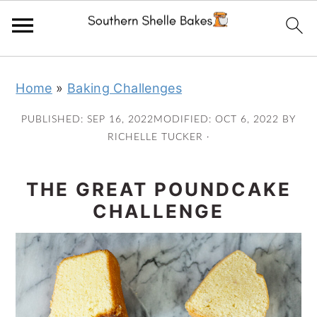
Skip
Skip
Skip
Skip
Home
»
Baking Challenges
to
to
to
to
primary
main
primary
footer
PUBLISHED:
SEP 16, 2022
MODIFIED:
OCT 6, 2022
BY
navigation
content
sidebar
RICHELLE TUCKER
·
THE GREAT POUNDCAKE
CHALLENGE