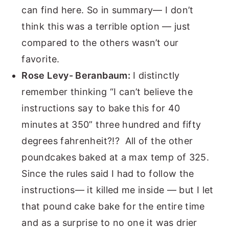
can find here. So in summary— I don’t
think this was a terrible option — just
compared to the others wasn’t our
favorite.
Rose Levy- Beranbaum:
I distinctly
remember thinking “I can’t believe the
instructions say to bake this for 40
minutes at 350” three hundred and fifty
degrees fahrenheit?!? All of the other
poundcakes baked at a max temp of 325.
Since the rules said I had to follow the
instructions— it killed me inside — but I let
that pound cake bake for the entire time
and as a surprise to no one it was drier