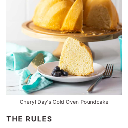
Cheryl Day's Cold Oven Poundcake
THE RULES