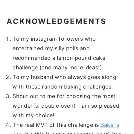
ACKNOWLEDGEMENTS
To my instagram followers who
entertained my silly polls and
recommended a lemon pound cake
challenge (and many more ideas!).
To my husband who always goes along
with these random baking challenges.
Shout out to me for choosing the most
wonderful double oven! I am so pleased
with my choice!
The real MVP of this challenge is
Baker’s