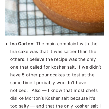
Ina Garten:
The main complaint with the
Ina cake was that it was saltier than the
others. I believe the recipe was the only
one that called for kosher salt. If we didn’t
have 5 other poundcakes to test at the
same time I probably wouldn’t have
noticed. Also — I know that most chefs
dislike Morton’s Kosher salt because it’s
too salty — and that the only kosher salt I