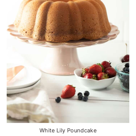
White Lily Poundcake