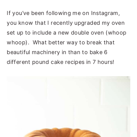
If you’ve been following me on Instagram,
you know that I recently upgraded my oven
set up to include a new double oven (whoop
whoop). What better way to break that
beautiful machinery in than to bake 6
different pound cake recipes in 7 hours!