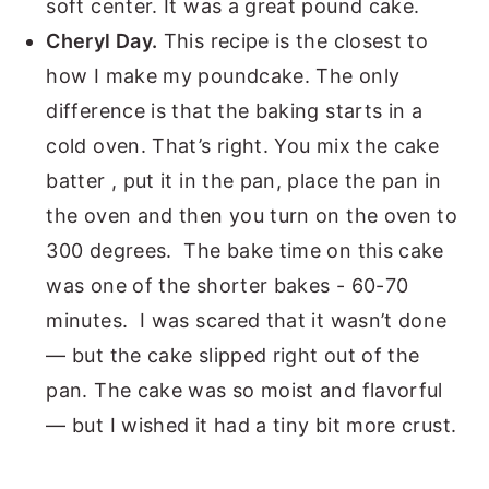
soft center. It was a great pound cake.
Cheryl Day.
This recipe is the closest to
how I make my poundcake. The only
difference is that the baking starts in a
cold oven. That’s right. You mix the cake
batter , put it in the pan, place the pan in
the oven and then you turn on the oven to
300 degrees. The bake time on this cake
was one of the shorter bakes - 60-70
minutes. I was scared that it wasn’t done
— but the cake slipped right out of the
pan. The cake was so moist and flavorful
— but I wished it had a tiny bit more crust.