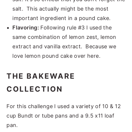
salt. This actually might be the most
important ingredient in a pound cake.
Flavoring:
Following rule #3 I used the
same combination of lemon zest, lemon
extract and vanilla extract. Because we
love lemon pound cake over here.
THE BAKEWARE
COLLECTION
For this challenge I used a variety of 10 & 12
cup Bundt or tube pans and a 9.5 x11 loaf
pan.