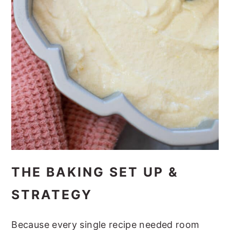
THE BAKING SET UP &
STRATEGY
Because every single recipe needed room