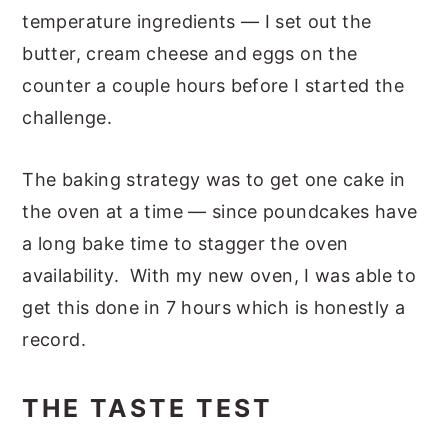
temperature ingredients — I set out the
butter, cream cheese and eggs on the
counter a couple hours before I started the
challenge.
The baking strategy was to get one cake in
the oven at a time — since poundcakes have
a long bake time to stagger the oven
availability. With my new oven, I was able to
get this done in 7 hours which is honestly a
record.
THE TASTE TEST