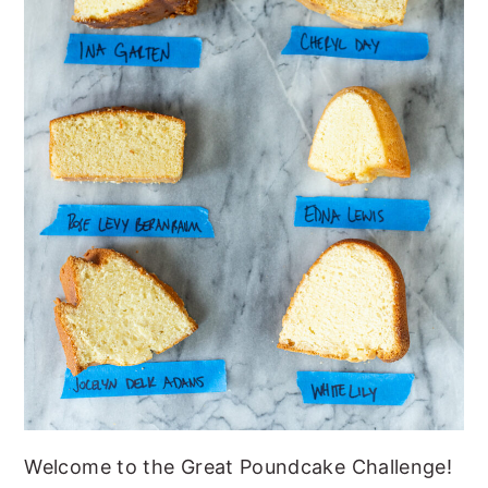
Welcome to the Great Poundcake Challenge!