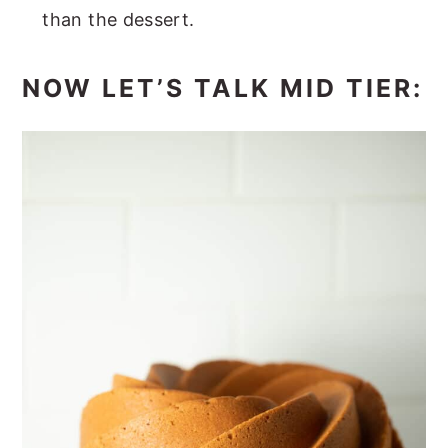
than the dessert.
NOW LET’S TALK MID TIER: