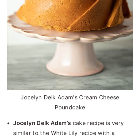
Jocelyn Delk Adam's Cream Cheese
Poundcake
Jocelyn Delk Adam’s
cake recipe is very
similar to the White Lily recipe with a