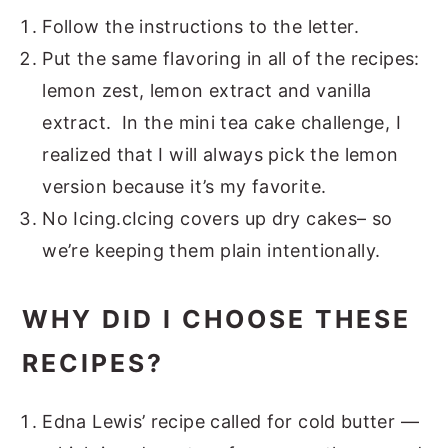
Follow the instructions to the letter.
Put the same flavoring in all of the recipes:
lemon zest, lemon extract and vanilla
extract. In the mini tea cake challenge, I
realized that I will always pick the lemon
version because it’s my favorite.
No Icing.cIcing covers up dry cakes– so
we’re keeping them plain intentionally.
WHY DID I CHOOSE THESE
RECIPES?
Edna Lewis’ recipe called for cold butter —