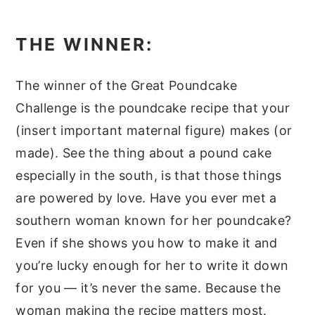
THE WINNER:
The winner of the Great Poundcake
Challenge is the poundcake recipe that your
(insert important maternal figure) makes (or
made). See the thing about a pound cake
especially in the south, is that those things
are powered by love. Have you ever met a
southern woman known for her poundcake?
Even if she shows you how to make it and
you’re lucky enough for her to write it down
for you — it’s never the same. Because the
woman making the recipe matters most.