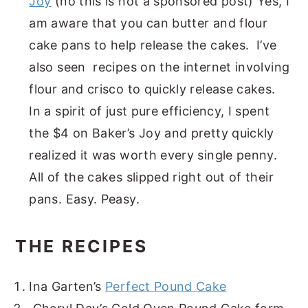
Joy
(no this is not a sponsored post) Yes, I
am aware that you can butter and flour
cake pans to help release the cakes. I’ve
also seen recipes on the internet involving
flour and crisco to quickly release cakes.
In a spirit of just pure efficiency, I spent
the $4 on Baker’s Joy and pretty quickly
realized it was worth every single penny.
All of the cakes slipped right out of their
pans. Easy. Peasy.
THE RECIPES
Ina Garten’s
Perfect Pound Cake