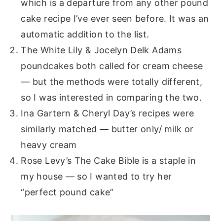
which is a departure from any other pound
cake recipe I’ve ever seen before. It was an
automatic addition to the list.
The White Lily & Jocelyn Delk Adams
poundcakes both called for cream cheese
— but the methods were totally different,
so I was interested in comparing the two.
Ina Gartern & Cheryl Day’s recipes were
similarly matched — butter only/ milk or
heavy cream
Rose Levy’s The Cake Bible is a staple in
my house — so I wanted to try her
“perfect pound cake”