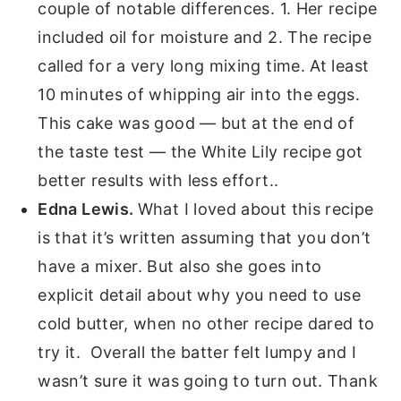
couple of notable differences. 1. Her recipe
included oil for moisture and 2. The recipe
called for a very long mixing time. At least
10 minutes of whipping air into the eggs.
This cake was good — but at the end of
the taste test — the White Lily recipe got
better results with less effort..
Edna Lewis.
What I loved about this recipe
is that it’s written assuming that you don’t
have a mixer. But also she goes into
explicit detail about why you need to use
cold butter, when no other recipe dared to
try it. Overall the batter felt lumpy and I
wasn’t sure it was going to turn out. Thank