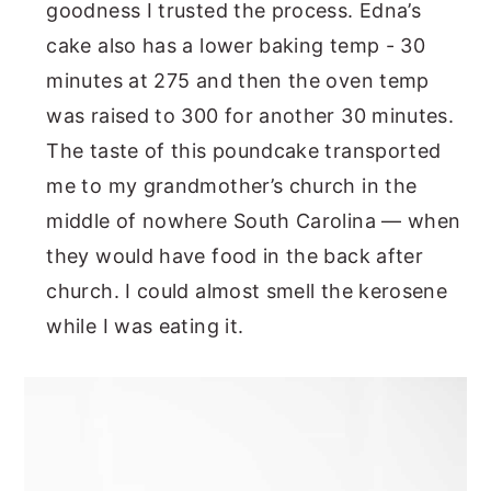
goodness I trusted the process. Edna’s
cake also has a lower baking temp - 30
minutes at 275 and then the oven temp
was raised to 300 for another 30 minutes.
The taste of this poundcake transported
me to my grandmother’s church in the
middle of nowhere South Carolina — when
they would have food in the back after
church. I could almost smell the kerosene
while I was eating it.