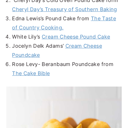
Cheryl Day’s Cold Oven Pound Cake form
Cheryl Day’s Treasury of Southern Baking
Edna Lewis’s Pound Cake from
The Taste
of Country Cooking.
White Lily’s
Cream Cheese Pound Cake
Jocelyn Delk Adams’
Cream Cheese
Poundcake
Rose Levy- Beranbaum Poundcake from
The Cake Bible