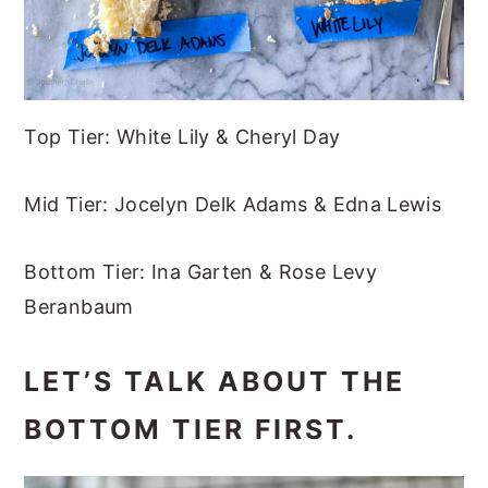
Top Tier: White Lily & Cheryl Day
Mid Tier: Jocelyn Delk Adams & Edna Lewis
Bottom Tier: Ina Garten & Rose Levy
Beranbaum
LET’S TALK ABOUT THE
BOTTOM TIER FIRST.