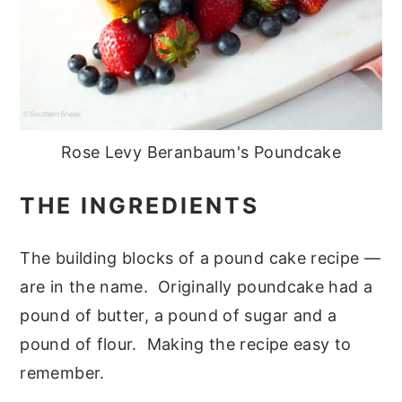
Rose Levy Beranbaum's Poundcake
THE INGREDIENTS
The building blocks of a pound cake recipe —
are in the name. Originally poundcake had a
pound of butter, a pound of sugar and a
pound of flour. Making the recipe easy to
remember.