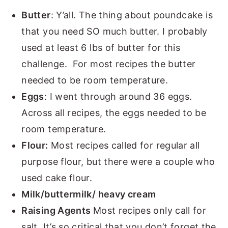
Butter
: Y’all. The thing about poundcake is
that you need SO much butter. I probably
used at least 6 lbs of butter for this
challenge. For most recipes the butter
needed to be room temperature.
Eggs
: I went through around 36 eggs.
Across all recipes, the eggs needed to be
room temperature.
Flour:
Most recipes called for regular all
purpose flour, but there were a couple who
used cake flour.
Milk/buttermilk/ heavy cream
Raising Agents
Most recipes only call for
salt. It’s so critical that you don’t forget the