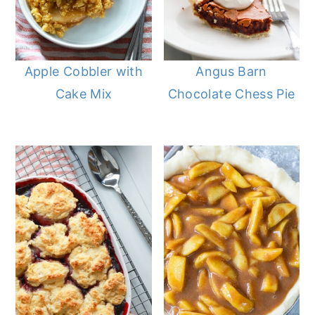
Apple Cobbler with
Angus Barn
Cake Mix
Chocolate Chess Pie