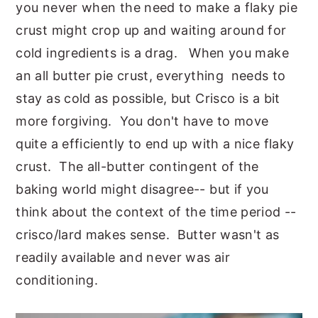
you never when the need to make a flaky pie
crust might crop up and waiting around for
cold ingredients is a drag. When you make
an all butter pie crust, everything needs to
stay as cold as possible, but Crisco is a bit
more forgiving. You don't have to move
quite a efficiently to end up with a nice flaky
crust. The all-butter contingent of the
baking world might disagree-- but if you
think about the context of the time period --
crisco/lard makes sense. Butter wasn't as
readily available and never was air
conditioning.