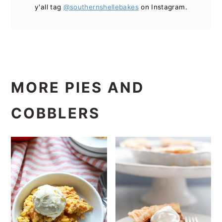
y'all tag
@southernshellebakes
on Instagram.
MORE PIES AND
COBBLERS