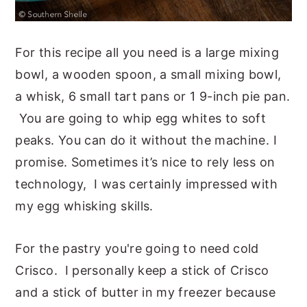
For this recipe all you need is a large mixing
bowl, a wooden spoon, a small mixing bowl,
a whisk, 6 small tart pans or 1 9-inch pie pan.
You are going to whip egg whites to soft
peaks. You can do it without the machine. I
promise. Sometimes it’s nice to rely less on
technology, I was certainly impressed with
my egg whisking skills.
For the pastry you're going to need cold
Crisco. I personally keep a stick of Crisco
and a stick of butter in my freezer because