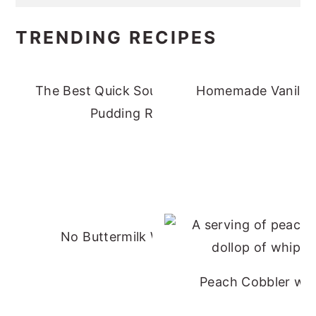
TRENDING RECIPES
The Best Quick Southern Banana
Homemade Vanilla 
Pudding Recipe
No Buttermilk Waffles
Peach Cobbler wit