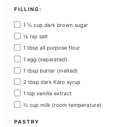
FILLING:
1 ½
cup
dark brown sugar
⅛ tsp
salt
1 tbsp
all purpose flour
1
egg (separated)
1 tbsp
butter (melted)
2 tbsp
dark Karo syrup
1 tsp
vanilla extract
½
cup
milk (room temperature)
PASTRY