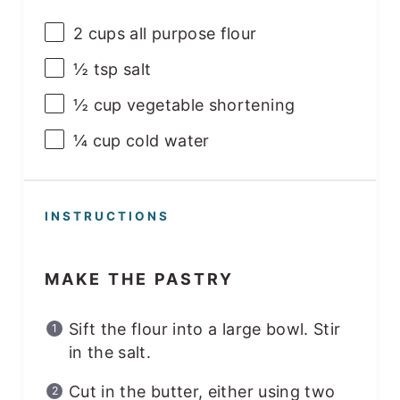
2
cups
all purpose flour
½ tsp
salt
½
cup
vegetable shortening
¼
cup
cold water
INSTRUCTIONS
MAKE THE PASTRY
Sift the flour into a large bowl. Stir
in the salt.
Cut in the butter, either using two