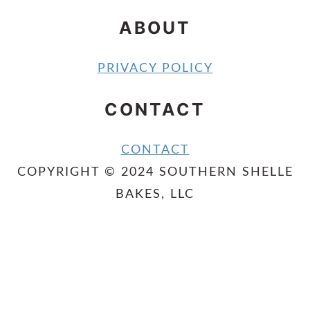
ABOUT
PRIVACY POLICY
CONTACT
CONTACT
COPYRIGHT © 2024 SOUTHERN SHELLE
BAKES, LLC