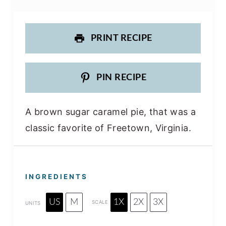
PRINT RECIPE
PIN RECIPE
A brown sugar caramel pie, that was a
classic favorite of Freetown, Virginia.
INGREDIENTS
US
M
1X
2X
3X
SCALE
UNITS