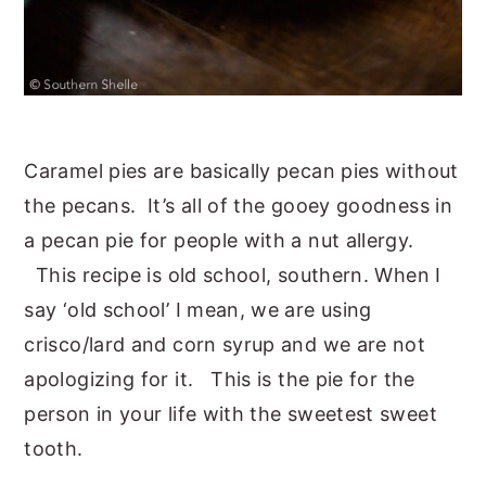
Caramel pies are basically pecan pies without
the pecans. It’s all of the gooey goodness in
a pecan pie for people with a nut allergy.
This recipe is old school, southern. When I
say ‘old school’ I mean, we are using
crisco/lard and corn syrup and we are not
apologizing for it. This is the pie for the
person in your life with the sweetest sweet
tooth.