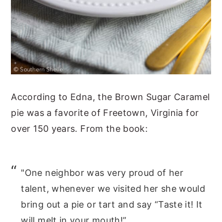
According to Edna, the Brown Sugar Caramel
pie was a favorite of Freetown, Virginia for
over 150 years. From the book:
"One neighbor was very proud of her
talent, whenever we visited her she would
bring out a pie or tart and say “Taste it! It
will melt in your mouth!”