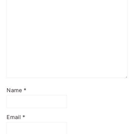
Name
*
Email
*