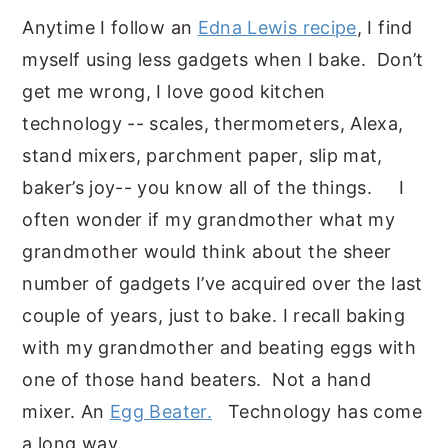
Anytime I follow an
Edna Lewis recipe
, I find
myself using less gadgets when I bake. Don’t
get me wrong, I love good kitchen
technology -- scales, thermometers, Alexa,
stand mixers, parchment paper, slip mat,
baker’s joy-- you know all of the things. I
often wonder if my grandmother what my
grandmother would think about the sheer
number of gadgets I’ve acquired over the last
couple of years, just to bake. I recall baking
with my grandmother and beating eggs with
one of those hand beaters. Not a hand
mixer. An
Egg Beater.
Technology has come
a long way.