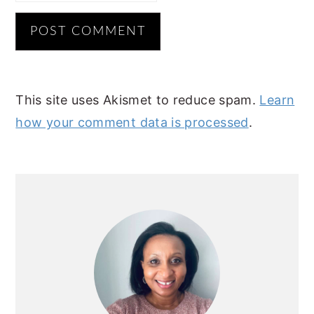
This site uses Akismet to reduce spam.
Learn
how your comment data is processed
.
PRIMARY
SIDEBAR