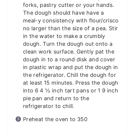
forks, pastry cutter or your hands.
The dough should have have a
meal-y consistency with flour/crisco
no larger than the size of a pea. Stir
in the water to make a crumbly
dough. Turn the dough out onto a
clean work surface. Gently pat the
dough in to a round disk and cover
in plastic wrap and put the dough in
the refrigerator. Chill the dough for
at least 15 minutes. Press the dough
into 6 4 ½ inch tart pans or 1 9 inch
pie pan and return to the
refrigerator to chill.
Preheat the oven to 350