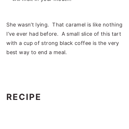
She wasn’t lying. That caramel is like nothing
I’ve ever had before. A small slice of this tart
with a cup of strong black coffee is the very
best way to end a meal.
RECIPE