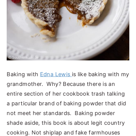
Baking with
Edna Lewis
is like baking with my
grandmother. Why? Because there is an
entire section of her cookbook trash talking
a particular brand of baking powder that did
not meet her standards. Baking powder
shade aside, this book is about legit country
cooking. Not shiplap and fake farmhouses