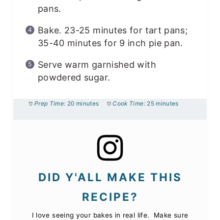
pans.
Bake. 23-25 minutes for tart pans;
35-40 minutes for 9 inch pie pan.
Serve warm garnished with
powdered sugar.
Prep Time:
20 minutes
Cook Time:
25 minutes
DID Y'ALL MAKE THIS
RECIPE?
I love seeing your bakes in real life. Make sure