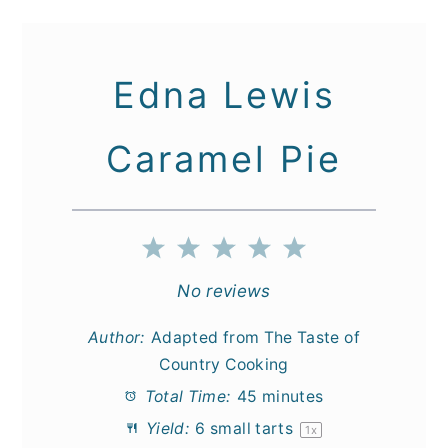
Edna Lewis
Caramel Pie
1
2
3
4
5
Star
Stars
Stars
Stars
Stars
No reviews
Author:
Adapted from The Taste of
Country Cooking
Total Time:
45 minutes
Yield:
6
small tarts
1
x