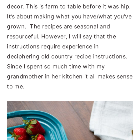
decor. This is farm to table before it was hip.
It’s about making what you have/what you’ve
grown. The recipes are seasonal and
resourceful. However, I will say that the
instructions require experience in
deciphering old country recipe instructions.
Since I spent so much time with my
grandmother in her kitchen it all makes sense
to me.