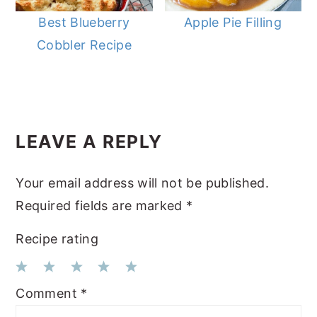
Best Blueberry
Apple Pie Filling
Cobbler Recipe
READER
LEAVE A REPLY
INTERACTIONS
Your email address will not be published.
Required fields are marked
*
Recipe rating
1
2
3
4
5
Comment
*
Star
Stars
Stars
Stars
Stars