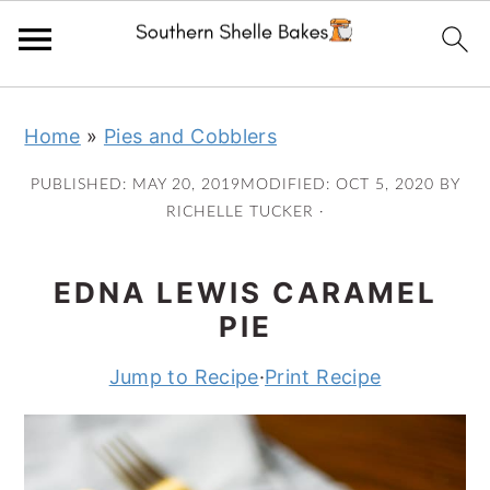
Skip
Skip
Skip
Skip
Home
»
Pies and Cobblers
to
to
to
to
primary
main
primary
footer
PUBLISHED:
MAY 20, 2019
MODIFIED:
OCT 5, 2020
BY
navigation
content
sidebar
RICHELLE TUCKER
·
EDNA LEWIS CARAMEL
PIE
Jump to Recipe
·
Print Recipe