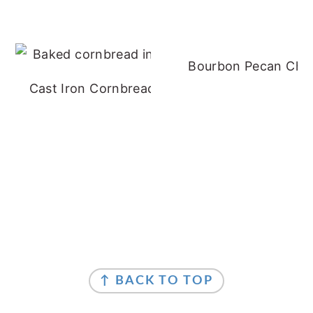
Bourbon Pecan Che
Cast Iron Cornbread - No Buttermilk
FOOTER
FOOTER
↑ BACK TO TOP