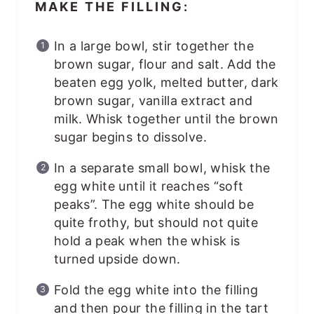
MAKE THE FILLING:
In a large bowl, stir together the
brown sugar, flour and salt. Add the
beaten egg yolk, melted butter, dark
brown sugar, vanilla extract and
milk. Whisk together until the brown
sugar begins to dissolve.
In a separate small bowl, whisk the
egg white until it reaches “soft
peaks”. The egg white should be
quite frothy, but should not quite
hold a peak when the whisk is
turned upside down.
Fold the egg white into the filling
and then pour the filling in the tart