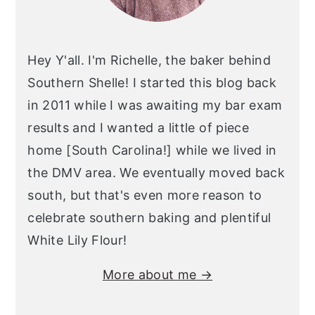
Hey Y'all. I'm Richelle, the baker behind
Southern Shelle! I started this blog back
in 2011 while I was awaiting my bar exam
results and I wanted a little of piece
home [South Carolina!] while we lived in
the DMV area. We eventually moved back
south, but that's even more reason to
celebrate southern baking and plentiful
White Lily Flour!
More about me →