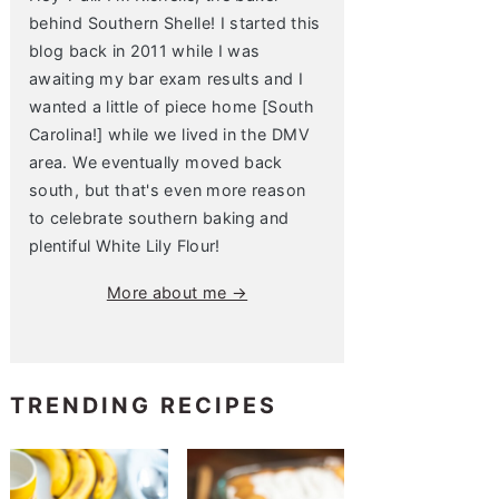
behind Southern Shelle! I started this
blog back in 2011 while I was
awaiting my bar exam results and I
wanted a little of piece home [South
Carolina!] while we lived in the DMV
area. We eventually moved back
south, but that's even more reason
to celebrate southern baking and
plentiful White Lily Flour!
More about me →
TRENDING RECIPES