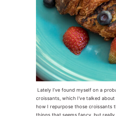
Lately I’ve found myself on a proba
croissants, which I’ve talked about
how I repurpose those croissants t
things that seems fancy, but really