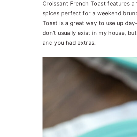
Croissant French Toast features a 
spices perfect for a weekend brun
Toast is a great way to use up day
don’t usually exist in my house, b
and you had extras.