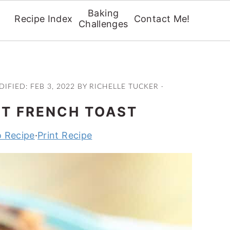
Baking
Recipe Index
Contact Me!
Challenges
DIFIED:
FEB 3, 2022
BY
RICHELLE TUCKER
·
T FRENCH TOAST
 Recipe
·
Print Recipe