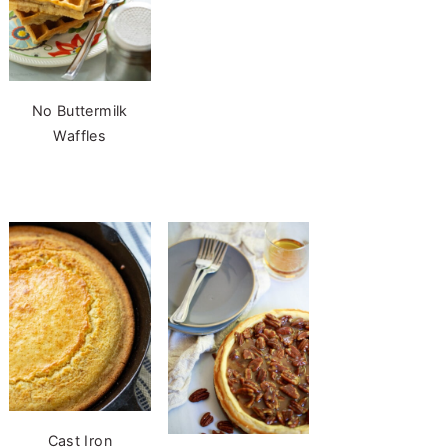
No Buttermilk
Waffles
Cast Iron