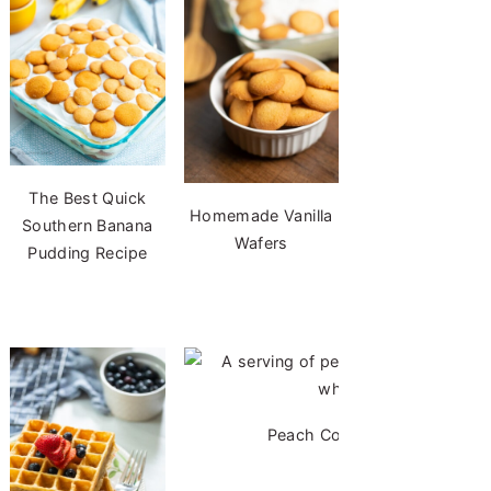
The Best Quick
Homemade Vanilla
Southern Banana
Wafers
Pudding Recipe
Peach Cobbler with Cake Mi