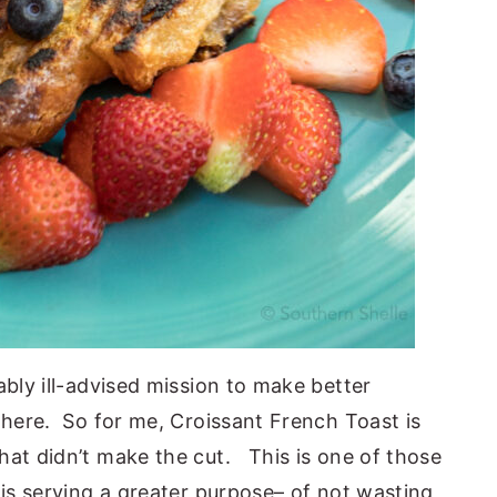
bly ill-advised mission to make better
 here. So for me, Croissant French Toast is
hat didn’t make the cut. This is one of those
 is serving a greater purpose– of not wasting