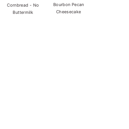
Bourbon Pecan
Cornbread - No
Cheesecake
Buttermilk