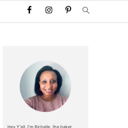
PRIMARY
SIDEBAR
Hey Y'all. I'm Richelle, the baker