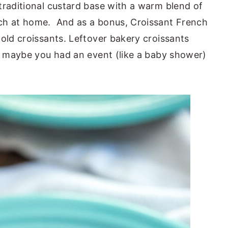
traditional custard base with a warm blend of
ch at home. And as a bonus, Croissant French
-old croissants. Leftover bakery croissants
ut maybe you had an event (like a baby shower)