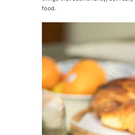
food.